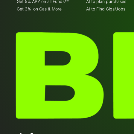
Get 5% APY on all Funds**
AI to plan purchases
Get 3% on Gas & More
AI to Find Gigs/Jobs