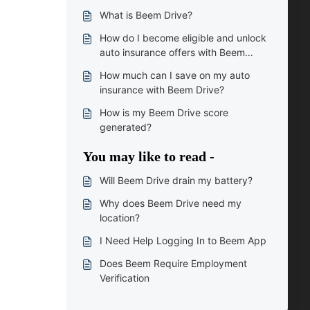
What is Beem Drive?
How do I become eligible and unlock
auto insurance offers with Beem
Drive?
How much can I save on my auto
insurance with Beem Drive?
How is my Beem Drive score
generated?
You may like to read -
Will Beem Drive drain my battery?
Why does Beem Drive need my
location?
I Need Help Logging In to Beem App
Does Beem Require Employment
Verification