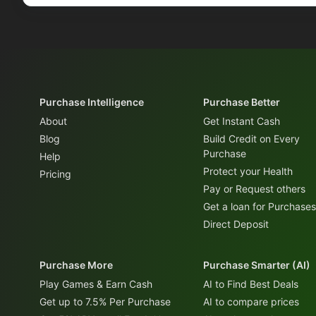
Purchase Intelligence
Purchase Better
About
Get Instant Cash
Blog
Build Credit on Every
Purchase
Help
Protect your Health
Pricing
Pay or Request others
Get a loan for Purchases
Direct Deposit
Purchase More
Purchase Smarter (AI)
Play Games & Earn Cash
AI to Find Best Deals
Get up to 7.5% Per Purchase
AI to compare prices