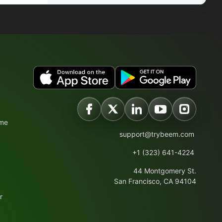
ime
support@trybeem.com
+1 (323) 641-4224
44 Montgomery St.
San Francisco, CA 94104
r