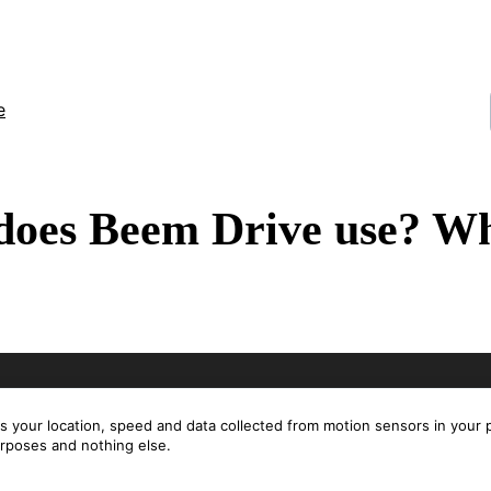
e
does Beem Drive use? Wh
es your location, speed and data collected from motion sensors in your
urposes and nothing else.