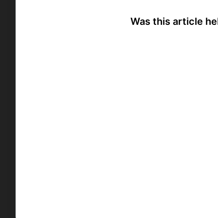
Was this article he