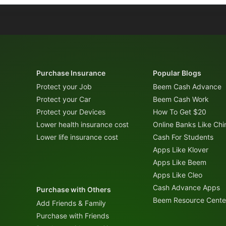
Purchase Insurance
Popular Blogs
Protect your Job
Beem Cash Advance
Protect your Car
Beem Cash Work
Protect your Devices
How To Get $20
Lower health insurance cost
Online Banks Like Ch
Lower life insurance cost
Cash For Students
Apps Like Klover
Apps Like Beem
Apps Like Cleo
Cash Advance Apps
Purchase with Others
Beem Resource Cente
Add Friends & Family
Purchase with Friends