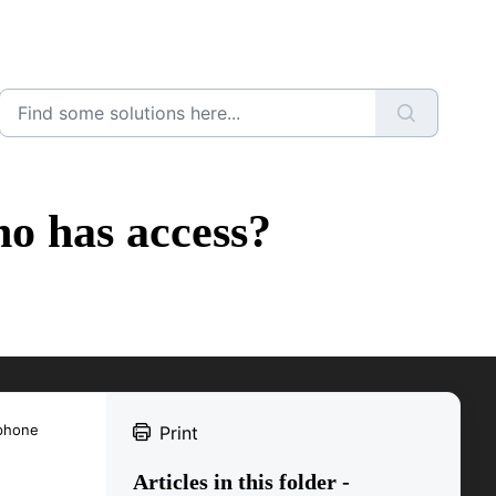
o has access?
 phone
Print
Articles in this folder -