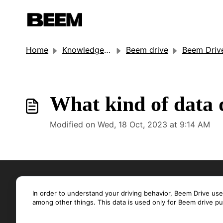
Home
Knowledge base
Beem drive
Beem Driv
What kind of data 
Modified on Wed, 18 Oct, 2023 at 9:14 AM
In order to understand your driving behavior, Beem Drive us
among other things. This data is used only for Beem drive p