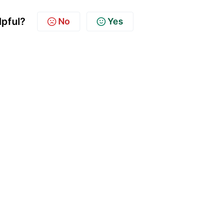
lpful?
No
Yes