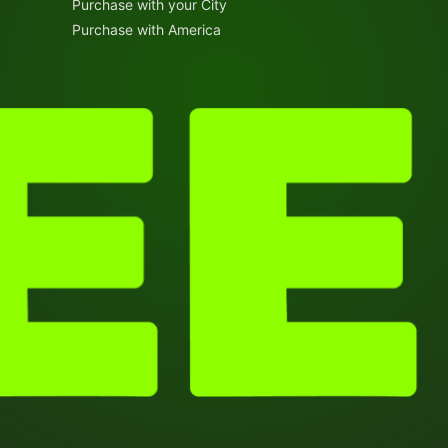
Purchase with your City
Purchase with America