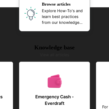
Browse articles
Explore How-To's and
learn best practices
from our knowledge
base
Knowledge base
View all articles
gs
Emergency Cash -
Everdraft
For