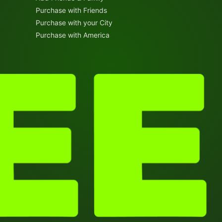
Purchase with Friends
Purchase with your City
Purchase with America