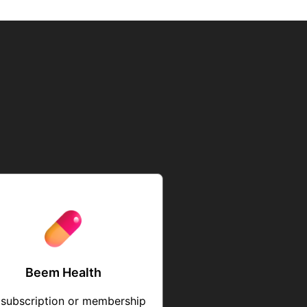
Beem Health
 subscription or membership