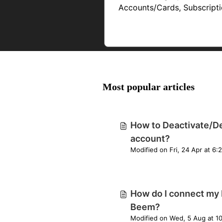
Accounts/Cards, Subscript
& Dues
Most popular articles
How to Deactivate/D
account?
Modified on 
How do I connect my 
Beem?
Modified on Wed, 5 Aug at 1