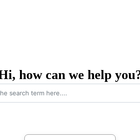
Hi, how can we help you