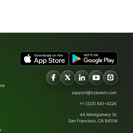
ime
support@trybeem.com
+1 (323) 641-4224
44 Montgomery St.
San Francisco, CA 94104
r