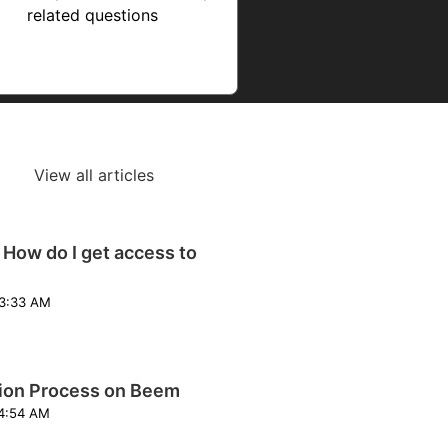
related questions
View all articles
 How do I get access to
odified on Wed, 4 Feb at 3:33 AM
tion Process on Beem
odified on Fri, 22 May at 4:54 AM