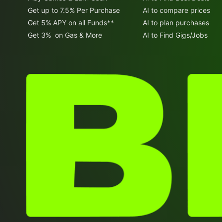
Get up to 7.5% Per Purchase
AI to compare prices
Get 5% APY on all Funds**
AI to plan purchases
Get 3% on Gas & More
AI to Find Gigs/Jobs