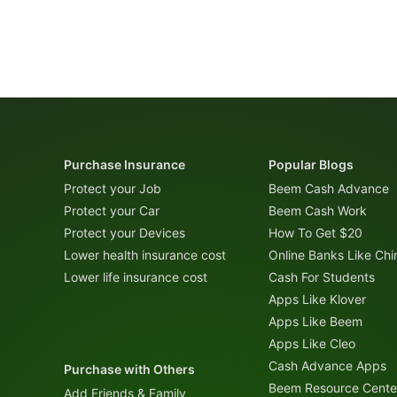
Purchase Insurance
Popular Blogs
Protect your Job
Beem Cash Advance
Protect your Car
Beem Cash Work
Protect your Devices
How To Get $20
Lower health insurance cost
Online Banks Like Ch
Lower life insurance cost
Cash For Students
Apps Like Klover
Apps Like Beem
Apps Like Cleo
Cash Advance Apps
Purchase with Others
Beem Resource Cente
Add Friends & Family