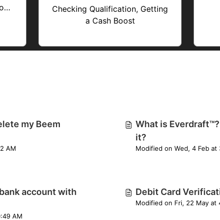
ions
Checking Qualification, Getting
a Cash Boost
elete my Beem
What is Everdraft™?
it?
Fri, 24 Apr at 6:22 AM
M
bank account with
Debit Card Verifica
M
0:49 AM