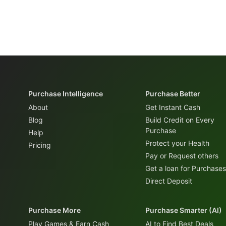
Purchase Intelligence
Purchase Better
About
Get Instant Cash
Blog
Build Credit on Every
Purchase
Help
Protect your Health
Pricing
Pay or Request others
Get a loan for Purchases
Direct Deposit
Purchase More
Purchase Smarter (AI)
Play Games & Earn Cash
AI to Find Best Deals