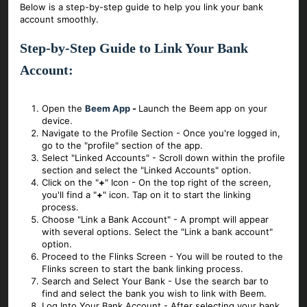
Below is a step-by-step guide to help you link your bank
account smoothly.
Step-by-Step Guide to Link Your Bank
Account:
Open the
Beem App
-
Launch the Beem app on your
device.
Navigate to the Profile Section - Once you're logged in,
go to the "profile" section of the app.
Select "Linked Accounts" - Scroll down within the profile
section and select the "Linked Accounts" option.
Click on the "
+
" Icon - On the top right of the screen,
you'll find a "
+
" icon. Tap on it to start the linking
process.
Choose "Link a Bank Account" - A prompt will appear
with several options. Select the "Link a bank account"
option.
Proceed to the Flinks Screen - You will be routed to the
Flinks screen to start the bank linking process.
Search and Select Your Bank - Use the search bar to
find and select the bank you wish to link with Beem.
Log Into Your Bank Account - After selecting your bank,