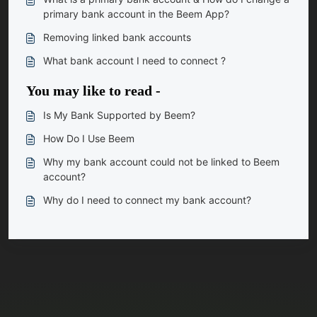
primary bank account in the Beem App?
Removing linked bank accounts
What bank account I need to connect ?
You may like to read -
Is My Bank Supported by Beem?
How Do I Use Beem
Why my bank account could not be linked to Beem
account?
Why do I need to connect my bank account?