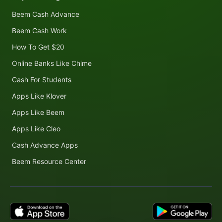
Beem Cash Advance
Beem Cash Work
How To Get $20
Online Banks Like Chime
Cash For Students
Apps Like Klover
Apps Like Beem
Apps Like Cleo
Cash Advance Apps
Beem Resource Center