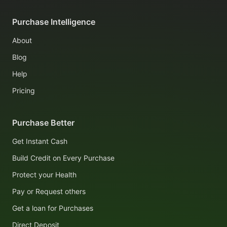
Purchase Intelligence
About
Blog
Help
Pricing
Purchase Better
Get Instant Cash
Build Credit on Every Purchase
Protect your Health
Pay or Request others
Get a loan for Purchases
Direct Deposit