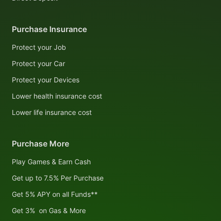
Purchase Insurance
Protect your Job
Protect your Car
Protect your Devices
Lower health insurance cost
Lower life insurance cost
Purchase More
Play Games & Earn Cash
Get up to 7.5% Per Purchase
Get 5% APY on all Funds**
Get 3% on Gas & More