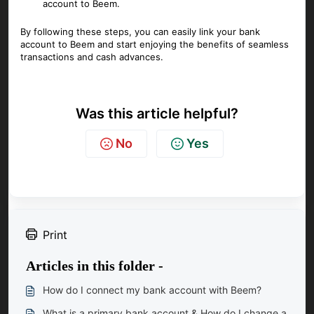
account to Beem.
By following these steps, you can easily link your bank
account to Beem and start enjoying the benefits of seamless
transactions and cash advances.
Was this article helpful?
No
Yes
Print
Articles in this folder -
How do I connect my bank account with Beem?
What is a primary bank account & How do I change a