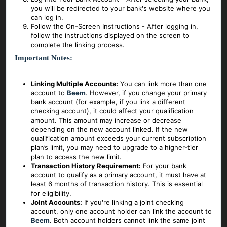
you will be redirected to your bank's website where you
can log in.
Follow the On-Screen Instructions - After logging in,
follow the instructions displayed on the screen to
complete the linking process.
Important Notes:
Linking Multiple Accounts:
You can link more than one
account to
Beem
. However, if you change your primary
bank account (for example, if you link a different
checking account), it could affect your qualification
amount. This amount may increase or decrease
depending on the new account linked. If the new
qualification amount exceeds your current subscription
plan’s limit, you may need to upgrade to a higher-tier
plan to access the new limit.
Transaction History Requirement:
For your bank
account to qualify as a primary account, it must have at
least 6 months of transaction history. This is essential
for eligibility.
Joint Accounts:
If you're linking a joint checking
account, only one account holder can link the account to
Beem
. Both account holders cannot link the same joint