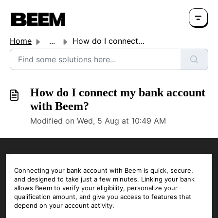
Home
...
How do I connect my bank account with Beem?
How do I connect my bank account
with Beem?
Modified on Wed, 5 Aug at 10:49 AM
Connecting your bank account with Beem is quick, secure,
and designed to take just a few minutes. Linking your bank
allows Beem to verify your eligibility, personalize your
qualification amount, and give you access to features that
depend on your account activity.