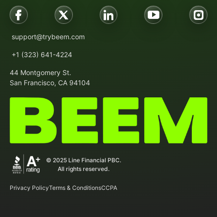
support@trybeem.com
+1 (323) 641-4224
44 Montgomery St.
San Francisco, CA 94104
© 2025 Line Financial PBC.
All rights reserved.
Privacy Policy
Terms & Conditions
CCPA