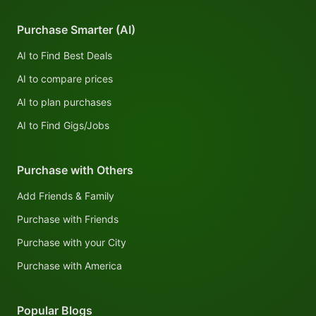
Purchase Smarter (AI)
AI to Find Best Deals
AI to compare prices
AI to plan purchases
AI to Find Gigs/Jobs
Purchase with Others
Add Friends & Family
Purchase with Friends
Purchase with your City
Purchase with America
Popular Blogs