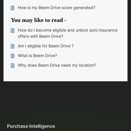
How is my Beem Drive score generated?
You may like to read -
How do I become eligible and unlock auto insurance
offers with Beem Drive?
Am I eligible for Beem Drive ?
What is Beem Drive?
Why does Beem Drive need my location?
Purchase Intelligence