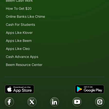
Beem Cash Work
How To Get $20
Online Banks Like Chime
Cash For Students
Apps Like Klover
Apps Like Beem
Apps Like Cleo
Cash Advance Apps
Beem Resource Center