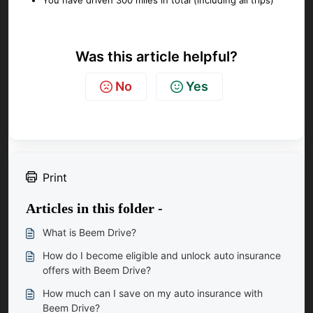
You have driven 300 miles in total (including all trips)
Was this article helpful?
No
Yes
Print
Articles in this folder -
What is Beem Drive?
How do I become eligible and unlock auto insurance
offers with Beem Drive?
How much can I save on my auto insurance with
Beem Drive?