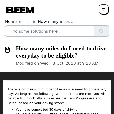
Home
...
How many miles do I need to drive everyday to be eligible?
How many miles do I need to drive
everyday to be eligible?
Modified on Wed, 18 Oct, 2023 at 9:28 AM
There is no minimum number of miles you need to drive every
day. As long as the following two conditions are met, you will
be able to unlock offers from our partners Progressive and
Geico, based on your driving score:
You have completed 30 days of driving