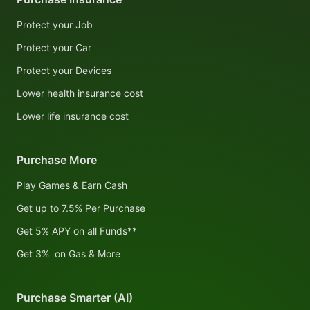
Protect your Job
Protect your Car
Protect your Devices
Lower health insurance cost
Lower life insurance cost
Purchase More
Play Games & Earn Cash
Get up to 7.5% Per Purchase
Get 5% APY on all Funds**
Get 3% on Gas & More
Purchase Smarter (AI)