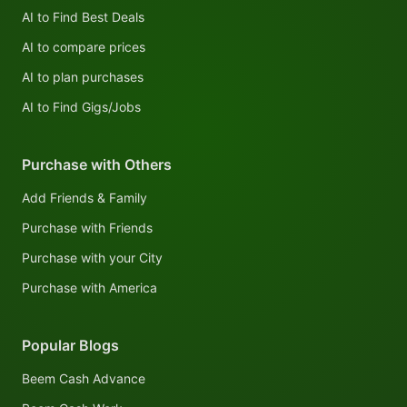
AI to Find Best Deals
AI to compare prices
AI to plan purchases
AI to Find Gigs/Jobs
Purchase with Others
Add Friends & Family
Purchase with Friends
Purchase with your City
Purchase with America
Popular Blogs
Beem Cash Advance