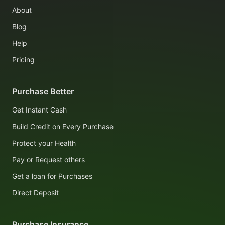
About
Blog
Help
Pricing
Purchase Better
Get Instant Cash
Build Credit on Every Purchase
Protect your Health
Pay or Request others
Get a loan for Purchases
Direct Deposit
Purchase Insurance