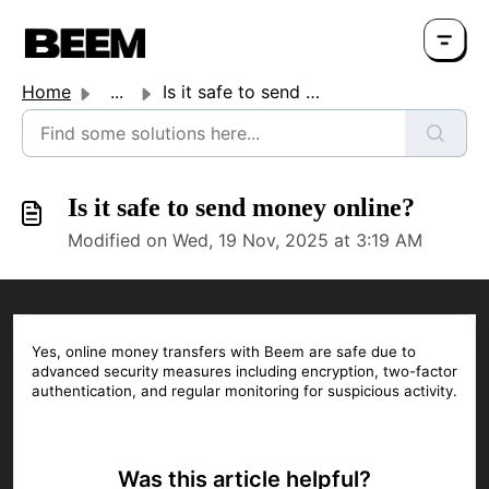
Home
...
Is it safe to send money online?
Is it safe to send money online?
Modified on Wed, 19 Nov, 2025 at 3:19 AM
Yes, online money transfers with Beem are safe due to
advanced security measures including encryption, two-factor
authentication, and regular monitoring for suspicious activity.
Was this article helpful?