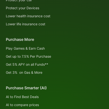
Protect your Devices
Lower health insurance cost
Lower life insurance cost
Purchase More
Play Games & Earn Cash
Get up to 7.5% Per Purchase
Get 5% APY on all Funds**
Get 3% on Gas & More
Purchase Smarter (AI)
AI to Find Best Deals
AI to compare prices