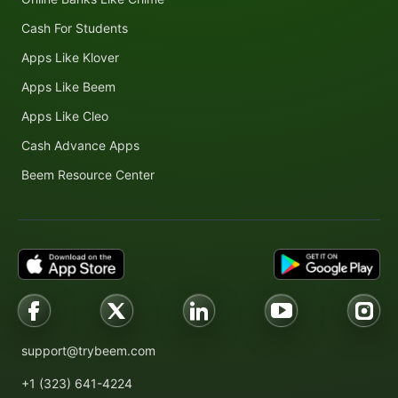
Cash For Students
Apps Like Klover
Apps Like Beem
Apps Like Cleo
Cash Advance Apps
Beem Resource Center
support@trybeem.com
+1 (323) 641-4224