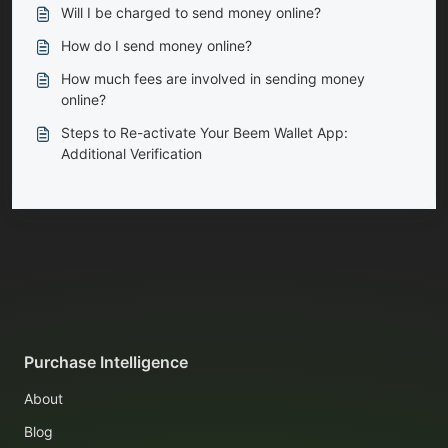
Will I be charged to send money online?
How do I send money online?
How much fees are involved in sending money
online?
Steps to Re-activate Your Beem Wallet App:
Additional Verification
Purchase Intelligence
About
Blog