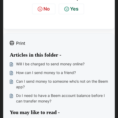
No
Yes
Print
Articles in this folder -
Will I be charged to send money online?
How can I send money to a friend?
Can I send money to someone who’s not on the Beem
app?
Do I need to have a Beem account balance before I
can transfer money?
You may like to read -