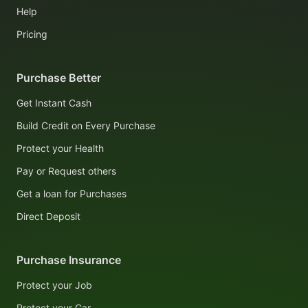
Help
Pricing
Purchase Better
Get Instant Cash
Build Credit on Every Purchase
Protect your Health
Pay or Request others
Get a loan for Purchases
Direct Deposit
Purchase Insurance
Protect your Job
Protect your Car