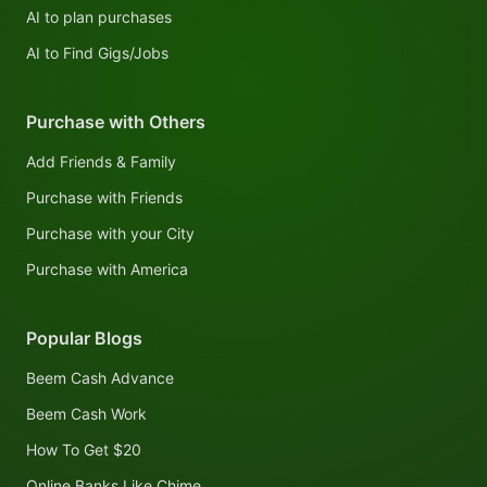
AI to plan purchases
AI to Find Gigs/Jobs
Purchase with Others
Add Friends & Family
Purchase with Friends
Purchase with your City
Purchase with America
Popular Blogs
Beem Cash Advance
Beem Cash Work
How To Get $20
Online Banks Like Chime