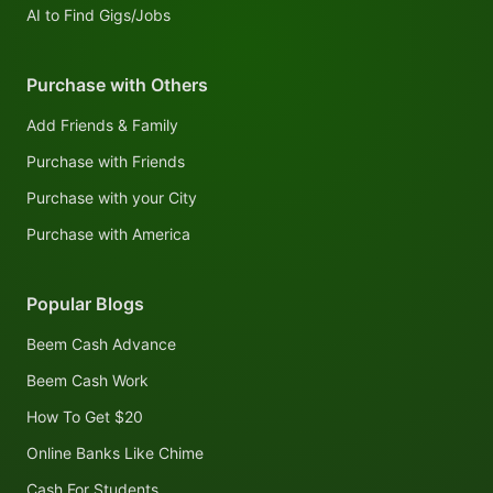
AI to Find Gigs/Jobs
Purchase with Others
Add Friends & Family
Purchase with Friends
Purchase with your City
Purchase with America
Popular Blogs
Beem Cash Advance
Beem Cash Work
How To Get $20
Online Banks Like Chime
Cash For Students