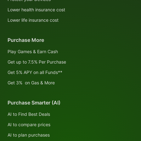
Lower health insurance cost
Lower life insurance cost
Purchase More
Play Games & Earn Cash
Get up to 7.5% Per Purchase
Get 5% APY on all Funds**
Get 3% on Gas & More
Purchase Smarter (AI)
AI to Find Best Deals
AI to compare prices
AI to plan purchases