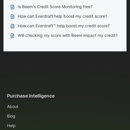
Is Beem's Credit Score Monitoring free?
How can Everdraft help boost my credit score?
How can Everdraft™ help boost my credit score?
Will checking my score with Beem impact my credit?
Purchase Intelligence
About
Blog
Help