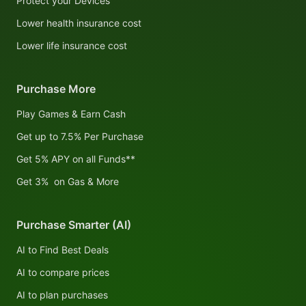
Protect your Devices
Lower health insurance cost
Lower life insurance cost
Purchase More
Play Games & Earn Cash
Get up to 7.5% Per Purchase
Get 5% APY on all Funds**
Get 3% on Gas & More
Purchase Smarter (AI)
AI to Find Best Deals
AI to compare prices
AI to plan purchases