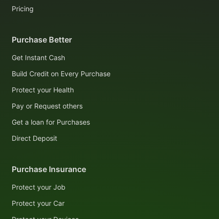
Pricing
Purchase Better
Get Instant Cash
Build Credit on Every Purchase
Protect your Health
Pay or Request others
Get a loan for Purchases
Direct Deposit
Purchase Insurance
Protect your Job
Protect your Car