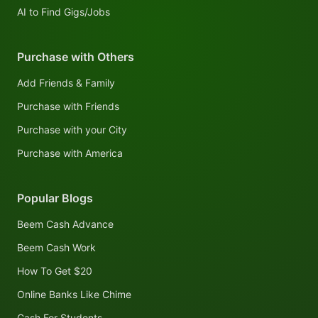
AI to Find Gigs/Jobs
Purchase with Others
Add Friends & Family
Purchase with Friends
Purchase with your City
Purchase with America
Popular Blogs
Beem Cash Advance
Beem Cash Work
How To Get $20
Online Banks Like Chime
Cash For Students