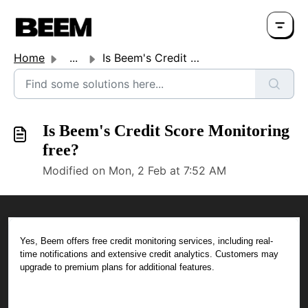
Home
...
Is Beem's Credit Score Monitoring free?
Is Beem's Credit Score Monitoring
free?
Modified on Mon, 2 Feb at 7:52 AM
Yes, Beem offers free credit monitoring services, including real-
time notifications and extensive credit analytics. Customers may
upgrade to premium plans for additional features.