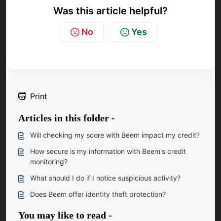
Was this article helpful?
No
Yes
Print
Articles in this folder -
Will checking my score with Beem impact my credit?
How secure is my information with Beem's credit
monitoring?
What should I do if I notice suspicious activity?
Does Beem offer identity theft protection?
You may like to read -