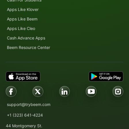
Apps Like Klover
Apps Like Beem
Apps Like Cleo
Cash Advance Apps
Beem Resource Center
support@trybeem.com
+1 (323) 641-4224
44 Montgomery St.