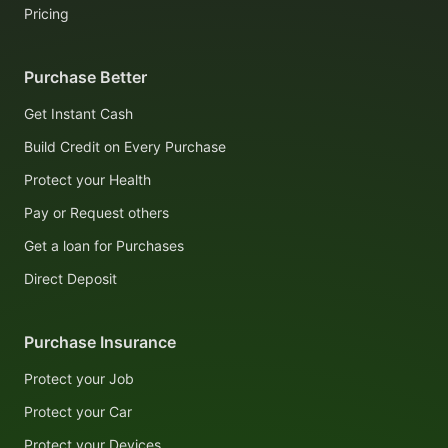
Pricing
Purchase Better
Get Instant Cash
Build Credit on Every Purchase
Protect your Health
Pay or Request others
Get a loan for Purchases
Direct Deposit
Purchase Insurance
Protect your Job
Protect your Car
Protect your Devices