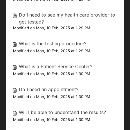
Do I need to see my health care provider to
get tested?
Modified on Mon, 10 Feb, 2025 at 1:29 PM
What is the testing procedure?
Modified on Mon, 10 Feb, 2025 at 1:29 PM
What is a Patient Service Center?
Modified on Mon, 10 Feb, 2025 at 1:30 PM
Do I need an appointment?
Modified on Mon, 10 Feb, 2025 at 1:30 PM
Will I be able to understand the results?
Modified on Mon, 10 Feb, 2025 at 1:30 PM