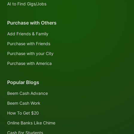
AI to Find Gigs/Jobs
Purchase with Others
Add Friends & Family
Purchase with Friends
Purchase with your City
Purchase with America
Popular Blogs
Beem Cash Advance
Beem Cash Work
How To Get $20
Online Banks Like Chime
Cash For Students