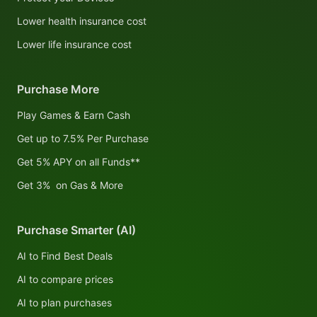
Lower health insurance cost
Lower life insurance cost
Purchase More
Play Games & Earn Cash
Get up to 7.5% Per Purchase
Get 5% APY on all Funds**
Get 3% on Gas & More
Purchase Smarter (AI)
AI to Find Best Deals
AI to compare prices
AI to plan purchases