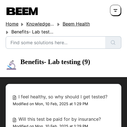
Home
Knowledge base
Beem Health
Benefits- Lab testing
Benefits- Lab testing (9)
I feel healthy, so why should I get tested?
Modified on Mon, 10 Feb, 2025 at 1:29 PM
Will this test be paid for by insurance?
Modified on Mon, 10 Feb, 2025 at 1:29 PM