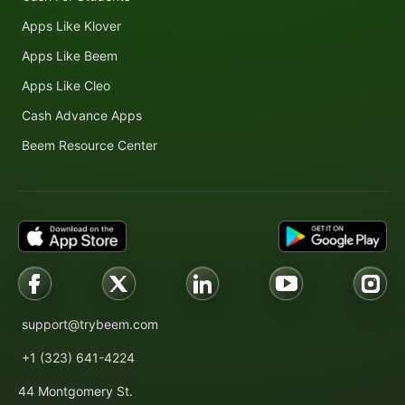
Apps Like Klover
Apps Like Beem
Apps Like Cleo
Cash Advance Apps
Beem Resource Center
support@trybeem.com
+1 (323) 641-4224
44 Montgomery St.