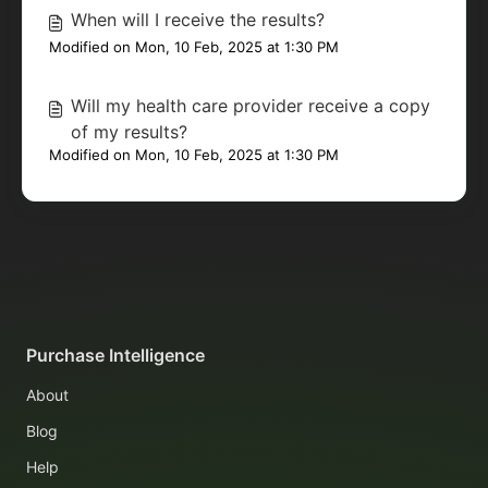
When will I receive the results?
Modified on Mon, 10 Feb, 2025 at 1:30 PM
Will my health care provider receive a copy
of my results?
Modified on Mon, 10 Feb, 2025 at 1:30 PM
Purchase Intelligence
About
Blog
Help