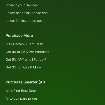
Protect your Devices
Lower health insurance cost
Lower life insurance cost
Purchase More
Play Games & Earn Cash
Get up to 7.5% Per Purchase
Get 5% APY on all Funds**
Get 3% on Gas & More
Purchase Smarter (AI)
AI to Find Best Deals
AI to compare prices