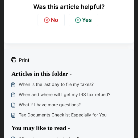
Was this article helpful?
No
Yes
Print
Articles in this folder -
When is the last day to file my taxes?
When and where will I get my IRS tax refund?
What if I have more questions?
Tax Documents Checklist Especially for You
You may like to read -