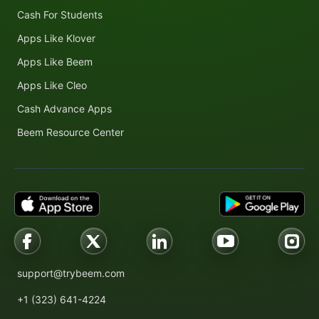
Cash For Students
Apps Like Klover
Apps Like Beem
Apps Like Cleo
Cash Advance Apps
Beem Resource Center
support@trybeem.com
+1 (323) 641-4224