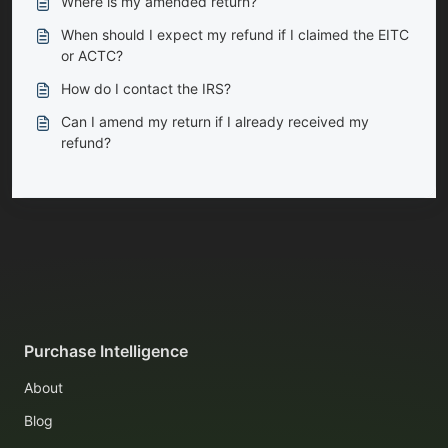
Where is my amended return?
When should I expect my refund if I claimed the EITC
or ACTC?
How do I contact the IRS?
Can I amend my return if I already received my
refund?
Purchase Intelligence
About
Blog