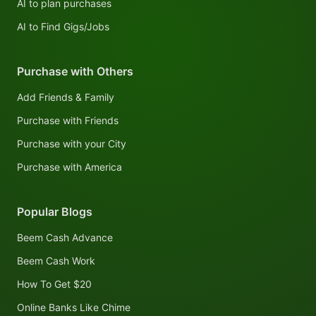
AI to plan purchases
AI to Find Gigs/Jobs
Purchase with Others
Add Friends & Family
Purchase with Friends
Purchase with your City
Purchase with America
Popular Blogs
Beem Cash Advance
Beem Cash Work
How To Get $20
Online Banks Like Chime