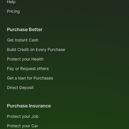
Help
Pricing
Purchase Better
Get Instant Cash
Build Credit on Every Purchase
Protect your Health
Pay or Request others
Get a loan for Purchases
Direct Deposit
Purchase Insurance
Protect your Job
Protect your Car