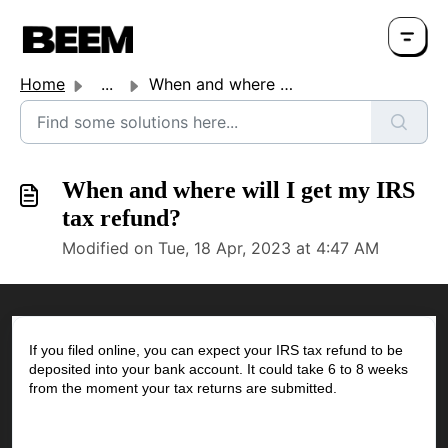
Home
...
When and where will I get my IRS tax refund?
When and where will I get my IRS
tax refund?
Modified on Tue, 18 Apr, 2023 at 4:47 AM
If you filed online, you can expect your IRS tax refund to be
deposited into your bank account. It could take 6 to 8 weeks
from the moment your tax returns are submitted.