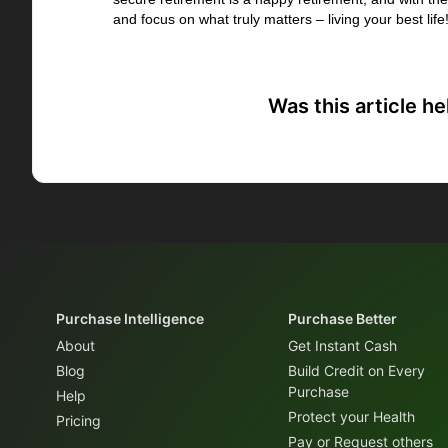
and focus on what truly matters – living your best life
Was this article he
Purchase Intelligence
Purchase Better
About
Get Instant Cash
Blog
Build Credit on Every
Purchase
Help
Protect your Health
Pricing
Pay or Request others