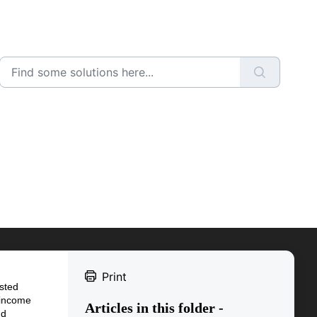
Print
usted
 income
Articles in this folder -
nd