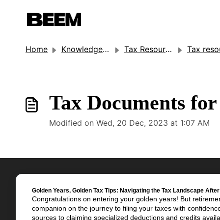
Home
Knowledge base
Tax Resources
Tax resour
Tax Documents for 
Modified on Wed, 20 Dec, 2023 at 1:07 AM
Golden Years, Golden Tax Tips: Navigating the Tax Landscape After
Congratulations on entering your golden years! But retiremen
companion on the journey to filing your taxes with confiden
sources to claiming specialized deductions and credits availab