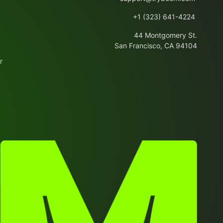
+1 (323) 641-4224
44 Montgomery St.
San Francisco, CA 94104
r