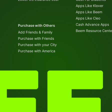
Apps Like Klover
Apps Like Beem
Apps Like Cleo
Cash Advance Apps
Purchase with Others
Beem Resource Cente
Add Friends & Family
Purchase with Friends
Purchase with your City
Purchase with America