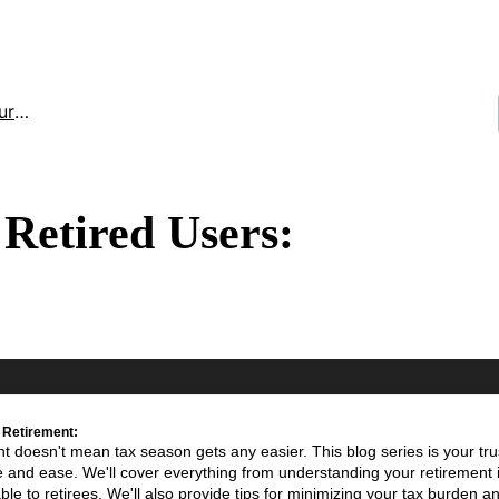
ces
Retired Users:
 Retirement:
t doesn't mean tax season gets any easier. This blog series is your tr
ce and ease. We'll cover everything from understanding your retirement
le to retirees. We'll also provide tips for minimizing your tax burden a