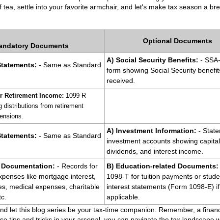
 tea, settle into your favorite armchair, and let's make tax season a br
Optional Documents
andatory Documents
A) Social Security Benefits:
 - SSA
Statements:
 - Same as Standard 
form showing Social Security benefits
received.
r Retirement Income:
 1099-R 
distributions from retirement 
ensions.
A) Investment Information:
 - State
tatements: 
- Same as Standard 
investment accounts showing capital 
dividends, and interest income.
 Documentation: 
- Records for 
B) Education-related Documents:
xpenses like mortgage interest, 
1098-T for tuition payments or studen
es, medical expenses, charitable 
interest statements (Form 1098-E) if 
tc.
applicable.
nd let this blog series be your tax-time companion. Remember, a financ
se tips and tricks in your arsenal, you can navigate the tax landscape 