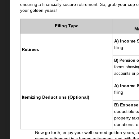
ensuring a financially secure retirement. So, grab your cup of
your golden years!
Filing Type
M
A) Income 
filing
Retirees
B) Pension o
forms showing 
accounts or p
A) Income S
filing
Itemizing Deductions (Optional)
B) Expense
deductible e
property tax
donations, e
Now go forth, enjoy your well-earned golden years, a
secure retirement is a happy retirement, and with the