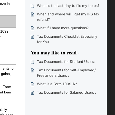
eeze in
When is the last day to file my taxes?
When and where will I get my IRS tax
refund?
What if I have more questions?
-1099 
Tax Documents Checklist Especially
 
for You
You may like to read -
Tax Documents for Student Users:
ments for 
Tax Documents for Self-Employed/
gains, 
Freelancers Users :
What is a Form 1099-R?
 - Form 
t loan 
Tax Documents for Salaried Users :
ially
with ease