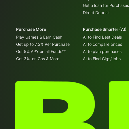
Get a loan for Purchases
Direct Deposit
Purchase More
Purchase Smarter (AI)
Play Games & Earn Cash
AI to Find Best Deals
Get up to 7.5% Per Purchase
AI to compare prices
Get 5% APY on all Funds**
AI to plan purchases
Get 3% on Gas & More
AI to Find Gigs/Jobs