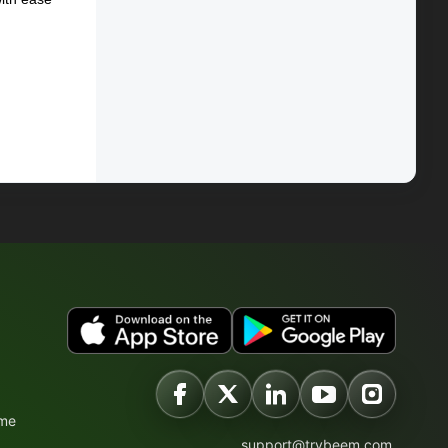
ime
support@trybeem.com