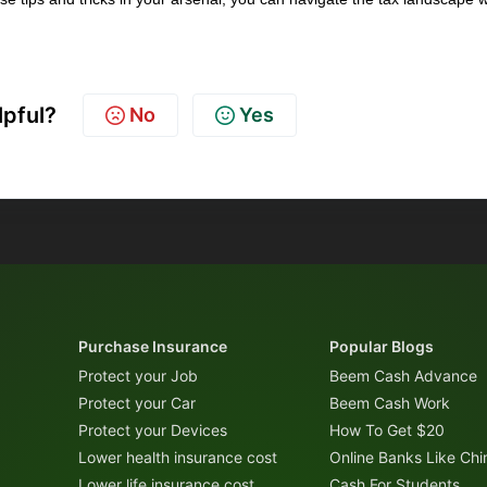
!
lpful?
No
Yes
Purchase Insurance
Popular Blogs
Protect your Job
Beem Cash Advance
Protect your Car
Beem Cash Work
Protect your Devices
How To Get $20
Lower health insurance cost
Online Banks Like Ch
Lower life insurance cost
Cash For Students