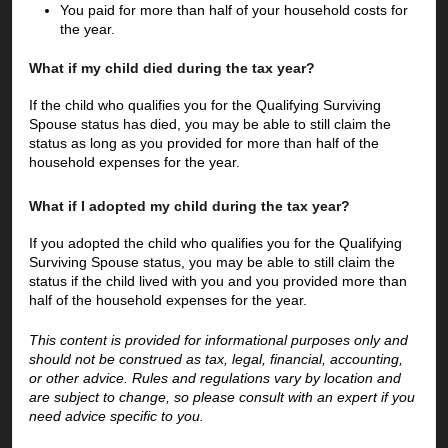
You paid for more than half of your household costs for 
the year.  
What if my child died during the tax year?
If the child who qualifies you for the Qualifying Surviving 
Spouse status has died, you may be able to still claim the 
status as long as you provided for more than half of the 
household expenses for the year.
What if I adopted my child during the tax year?
If you adopted the child who qualifies you for the Qualifying 
Surviving Spouse status, you may be able to still claim the 
status if the child lived with you and you provided more than 
half of the household expenses for the year.
This content is provided for informational purposes only and 
should not be construed as tax, legal, financial, accounting, 
or other advice. Rules and regulations vary by location and 
are subject to change, so please consult with an expert if you 
need advice specific to you.