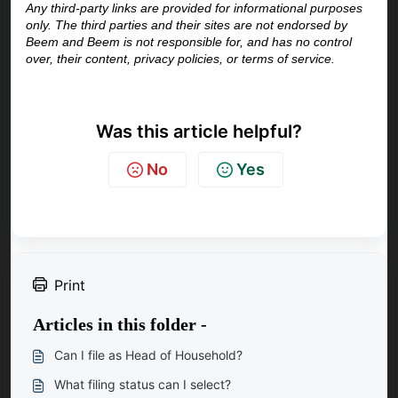
Any third-party links are provided for informational purposes 
only. The third parties and their sites are not endorsed by 
Beem and Beem is not responsible for, and has no control 
over, their content, privacy policies, or terms of service.
Was this article helpful?
No
Yes
Print
Articles in this folder -
Can I file as Head of Household?
What filing status can I select?