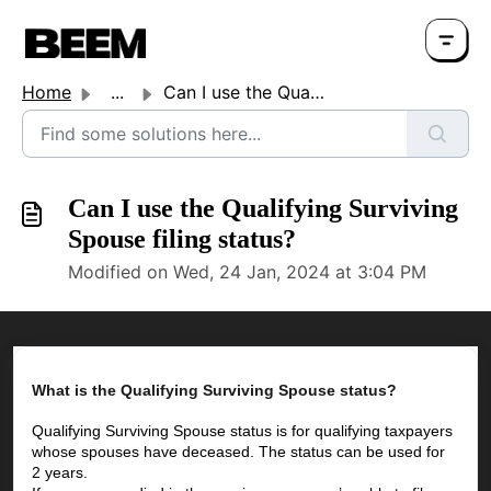
Home
...
Can I use the Qualifying Surviving Spouse filing status?
Can I use the Qualifying Surviving
Spouse filing status?
Modified on Wed, 24 Jan, 2024 at 3:04 PM
What is the Qualifying Surviving Spouse status?
Qualifying Surviving Spouse status is for qualifying taxpayers 
whose spouses have deceased. The status can be used for 
2 years.