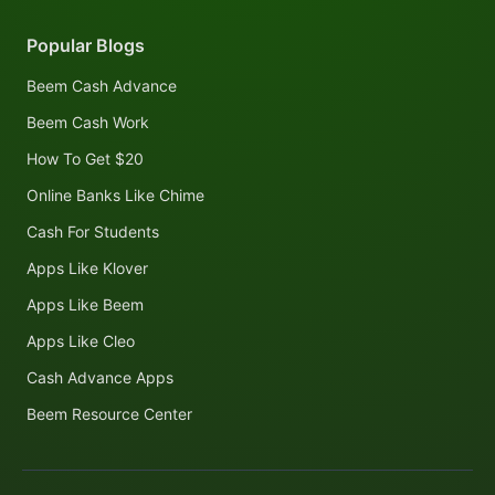
Popular Blogs
Beem Cash Advance
Beem Cash Work
How To Get $20
Online Banks Like Chime
Cash For Students
Apps Like Klover
Apps Like Beem
Apps Like Cleo
Cash Advance Apps
Beem Resource Center