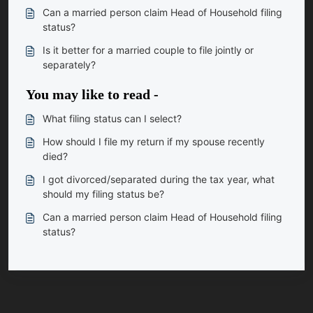
Can a married person claim Head of Household filing
status?
Is it better for a married couple to file jointly or
separately?
You may like to read -
What filing status can I select?
How should I file my return if my spouse recently
died?
I got divorced/separated during the tax year, what
should my filing status be?
Can a married person claim Head of Household filing
status?