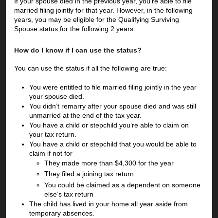
If your spouse died in the previous year, you’re able to file 
married filing jointly for that year. However, in the following 
years, you may be eligible for the Qualifying Surviving 
Spouse status for the following 2 years. 
How do I know if I can use the status?
You can use the status if all the following are true:
You were entitled to file married filing jointly in the year 
your spouse died. 
You didn’t remarry after your spouse died and was still 
unmarried at the end of the tax year.
You have a child or stepchild you’re able to claim on 
your tax return.
You have a child or stepchild that you would be able to 
claim if not for
They made more than $4,300 for the year
They filed a joining tax return
You could be claimed as a dependent on someone 
else’s tax return
The child has lived in your home all year aside from 
temporary absences. 