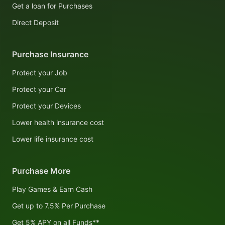
Get a loan for Purchases
Direct Deposit
Purchase Insurance
Protect your Job
Protect your Car
Protect your Devices
Lower health insurance cost
Lower life insurance cost
Purchase More
Play Games & Earn Cash
Get up to 7.5% Per Purchase
Get 5% APY on all Funds**