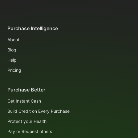
Purchase Intelligence
About
Blog
Help
Pricing
Purchase Better
Get Instant Cash
Build Credit on Every Purchase
Protect your Health
Pay or Request others