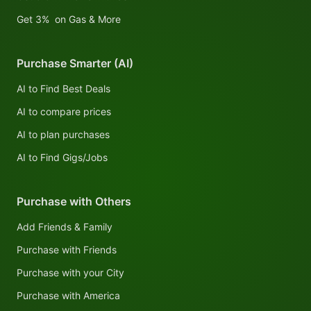
Get 3% on Gas & More
Purchase Smarter (AI)
AI to Find Best Deals
AI to compare prices
AI to plan purchases
AI to Find Gigs/Jobs
Purchase with Others
Add Friends & Family
Purchase with Friends
Purchase with your City
Purchase with America