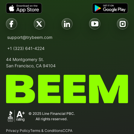
support@trybeem.com
+1 (323) 641-4224
44 Montgomery St.
San Francisco, CA 94104
© 2025 Line Financial PBC.
All rights reserved.
Privacy Policy
Terms & Conditions
CCPA