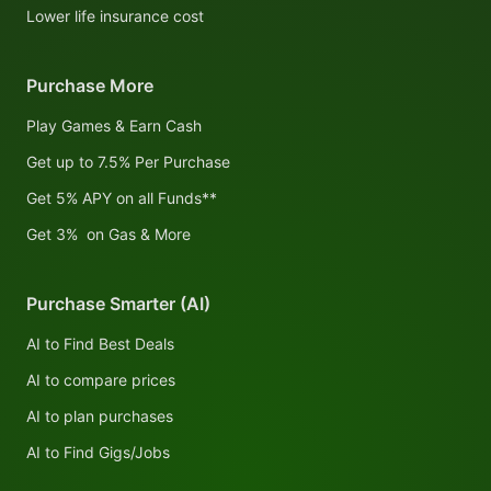
Lower life insurance cost
Purchase More
Play Games & Earn Cash
Get up to 7.5% Per Purchase
Get 5% APY on all Funds**
Get 3% on Gas & More
Purchase Smarter (AI)
AI to Find Best Deals
AI to compare prices
AI to plan purchases
AI to Find Gigs/Jobs