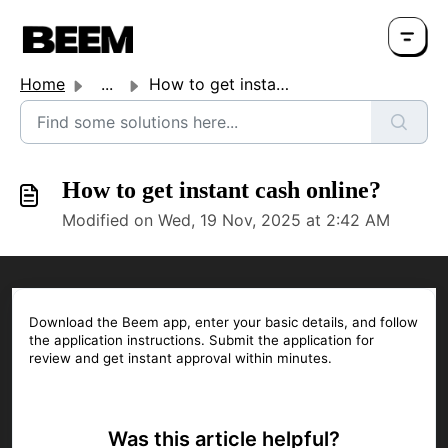
Home
...
How to get instant cash online?
How to get instant cash online?
Modified on Wed, 19 Nov, 2025 at 2:42 AM
Download the Beem app, enter your basic details, and follow
the application instructions. Submit the application for
review and get instant approval within minutes.
Was this article helpful?