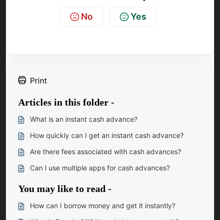
No
Yes
Print
Articles in this folder -
What is an instant cash advance?
How quickly can I get an instant cash advance?
Are there fees associated with cash advances?
Can I use multiple apps for cash advances?
You may like to read -
How can I borrow money and get it instantly?