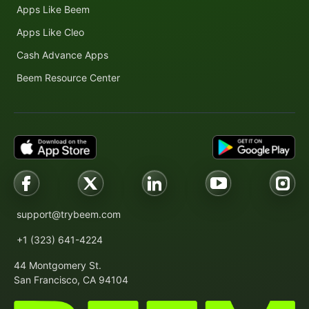
Apps Like Beem
Apps Like Cleo
Cash Advance Apps
Beem Resource Center
support@trybeem.com
+1 (323) 641-4224
44 Montgomery St.
San Francisco, CA 94104