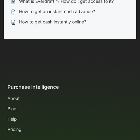
What is Everdraft™? How do I get access to it?
How to get an instant cash advance?
How to get cash instantly online?
Purchase Intelligence
About
Blog
Help
Pricing