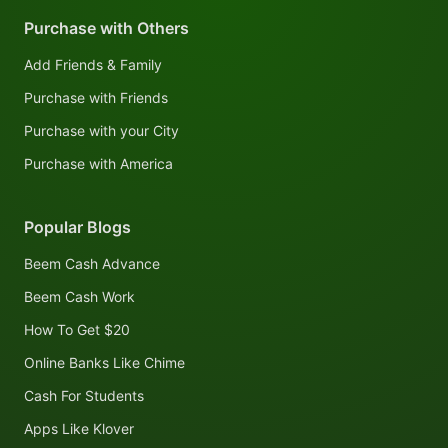
Purchase with Others
Add Friends & Family
Purchase with Friends
Purchase with your City
Purchase with America
Popular Blogs
Beem Cash Advance
Beem Cash Work
How To Get $20
Online Banks Like Chime
Cash For Students
Apps Like Klover