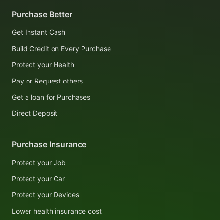
Purchase Better
Get Instant Cash
Build Credit on Every Purchase
Protect your Health
Pay or Request others
Get a loan for Purchases
Direct Deposit
Purchase Insurance
Protect your Job
Protect your Car
Protect your Devices
Lower health insurance cost