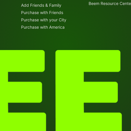
Beem Resource Cente
Add Friends & Family
Purchase with Friends
Purchase with your City
Purchase with America