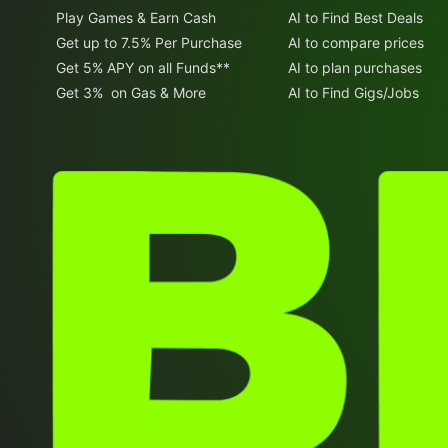
Play Games & Earn Cash
AI to Find Best Deals
Get up to 7.5% Per Purchase
AI to compare prices
Get 5% APY on all Funds**
AI to plan purchases
Get 3% on Gas & More
AI to Find Gigs/Jobs