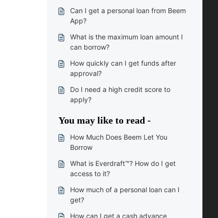
Can I get a personal loan from Beem
App?
What is the maximum loan amount I
can borrow?
How quickly can I get funds after
approval?
Do I need a high credit score to
apply?
You may like to read -
How Much Does Beem Let You
Borrow
What is Everdraft™? How do I get
access to it?
How much of a personal loan can I
get?
How can I get a cash advance