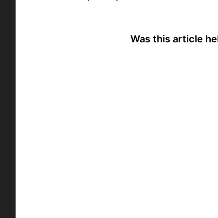
Was this article he