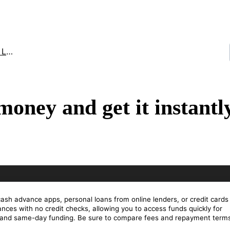
an
oney and get it instantl
cash advance apps, personal loans from online lenders, or credit cards
ces with no credit checks, allowing you to access funds quickly for
s and same-day funding. Be sure to compare fees and repayment terms