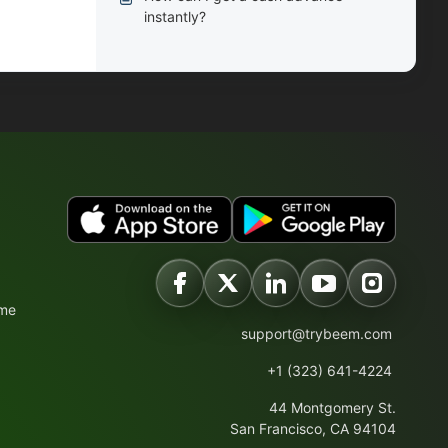
instantly?
ime
support@trybeem.com
+1 (323) 641-4224
44 Montgomery St.
San Francisco, CA 94104