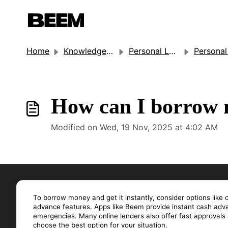
Home
Knowledge base
Personal Loan
Personal Lo
How can I borrow m
Modified on Wed, 19 Nov, 2025 at 4:02 AM
To borrow money and get it instantly, consider options like 
advance features. Apps like Beem provide instant cash advan
emergencies. Many online lenders also offer fast approval
choose the best option for your situation.