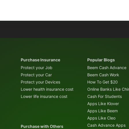
Purchase Insurance
Popular Blogs
Protect your Job
Beem Cash Advance
Protect your Car
Beem Cash Work
Protect your Devices
How To Get $20
Lower health insurance cost
Online Banks Like Ch
Lower life insurance cost
Cash For Students
Apps Like Klover
Apps Like Beem
Apps Like Cleo
Cash Advance Apps
Purchase with Others