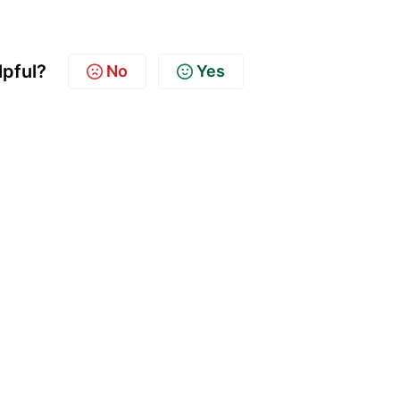
lpful?
No
Yes