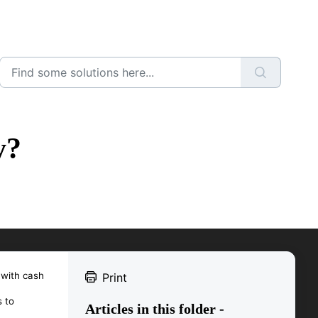
y?
 with cash
Print
 to
Articles in this folder -