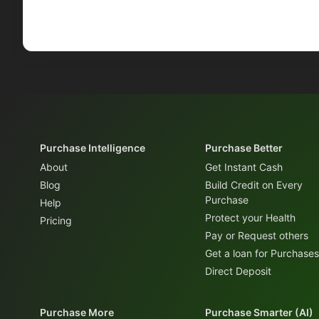
Purchase Intelligence
Purchase Better
About
Get Instant Cash
Blog
Build Credit on Every
Purchase
Help
Protect your Health
Pricing
Pay or Request others
Get a loan for Purchases
Direct Deposit
Purchase More
Purchase Smarter (AI)