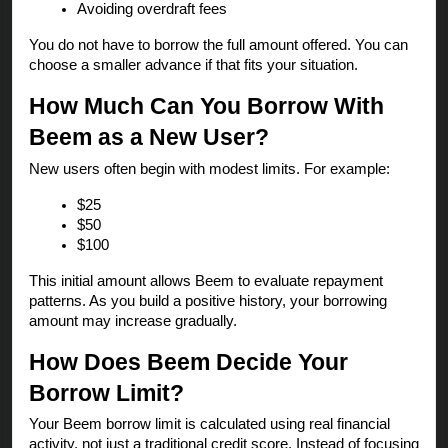
Avoiding overdraft fees
You do not have to borrow the full amount offered. You can
choose a smaller advance if that fits your situation.
How Much Can You Borrow With
Beem as a New User?
New users often begin with modest limits. For example:
$25
$50
$100
This initial amount allows Beem to evaluate repayment
patterns. As you build a positive history, your borrowing
amount may increase gradually.
How Does Beem Decide Your
Borrow Limit?
Your Beem borrow limit is calculated using real financial
activity, not just a traditional credit score. Instead of focusing