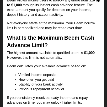
Beem allows eligible users to borrow anywhere from
$10 up
to $1,000
through its instant cash advance feature. The
exact amount you qualify for depends on your income,
deposit history, and account activity.
Not everyone starts at the maximum. Your Beem borrow
limit is personalized and may increase over time.
What Is the Maximum Beem Cash
Advance Limit?
The highest amount available to qualified users is
$1,000
.
However, this limit is not automatic.
Beem calculates your available advance based on:
Verified income deposits
How often you get paid
Stability of your bank activity
Previous repayment behavior
If you consistently receive steady income and repay
advances on time, you may unlock higher limits.