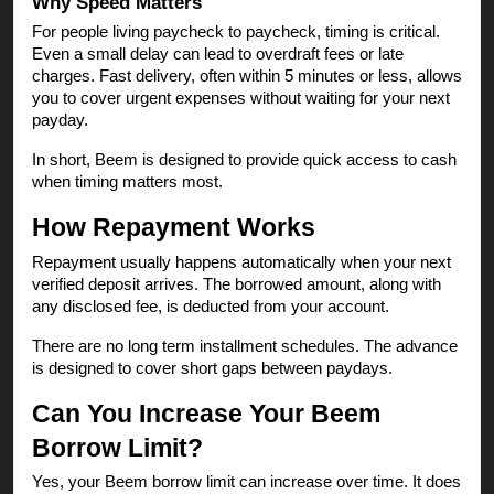
Why Speed Matters
For people living paycheck to paycheck, timing is critical.
Even a small delay can lead to overdraft fees or late
charges. Fast delivery, often within 5 minutes or less, allows
you to cover urgent expenses without waiting for your next
payday.
In short, Beem is designed to provide quick access to cash
when timing matters most.
How Repayment Works
Repayment usually happens automatically when your next
verified deposit arrives. The borrowed amount, along with
any disclosed fee, is deducted from your account.
There are no long term installment schedules. The advance
is designed to cover short gaps between paydays.
Can You Increase Your Beem
Borrow Limit?
Yes, your Beem borrow limit can increase over time. It does