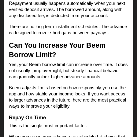
Repayment usually happens automatically when your next
verified deposit arrives. The borrowed amount, along with
any disclosed fee, is deducted from your account.
There are no long term installment schedules. The advance
is designed to cover short gaps between paydays.
Can You Increase Your Beem
Borrow Limit?
Yes, your Beem borrow limit can increase over time. It does
not usually jump overnight, but steady financial behavior
can gradually unlock higher advance amounts.
Beem adjusts limits based on how responsibly you use the
app and how stable your income looks. If you want access
to larger advances in the future, here are the most practical
ways to improve your eligibility.
Repay On Time
This is the single most important factor.
When you repay your advance as scheduled, it shows that