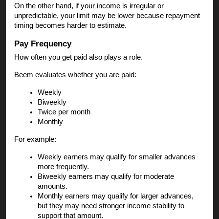
On the other hand, if your income is irregular or
unpredictable, your limit may be lower because repayment
timing becomes harder to estimate.
Pay Frequency
How often you get paid also plays a role.
Beem evaluates whether you are paid:
Weekly
Biweekly
Twice per month
Monthly
For example:
Weekly earners may qualify for smaller advances
more frequently.
Biweekly earners may qualify for moderate
amounts.
Monthly earners may qualify for larger advances,
but they may need stronger income stability to
support that amount.