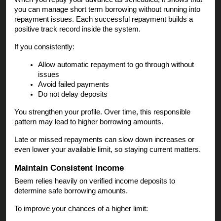
you can manage short term borrowing without running into
repayment issues. Each successful repayment builds a
positive track record inside the system.
If you consistently:
Allow automatic repayment to go through without
issues
Avoid failed payments
Do not delay deposits
You strengthen your profile. Over time, this responsible
pattern may lead to higher borrowing amounts.
Late or missed repayments can slow down increases or
even lower your available limit, so staying current matters.
Maintain Consistent Income
Beem relies heavily on verified income deposits to
determine safe borrowing amounts.
To improve your chances of a higher limit: