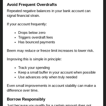
Avoid Frequent Overdrafts
Repeated negative balances in your bank account can
signal financial strain.
If your account frequently:
Drops below zero
Triggers overdraft fees
Has bounced payments
Beem may reduce or freeze limit increases to lower risk.
Improving this is simple in principle:
Track your spending
Keep a small buffer in your account when possible
Use advances only when truly needed
Even small improvements in account stability can make a
difference over time.
Borrow Responsibly
Just because you qualify for a certain amount does not