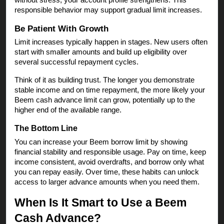
responsible behavior may support gradual limit increases.
Be Patient With Growth
Limit increases typically happen in stages. New users often
start with smaller amounts and build up eligibility over
several successful repayment cycles.
Think of it as building trust. The longer you demonstrate
stable income and on time repayment, the more likely your
Beem cash advance limit can grow, potentially up to the
higher end of the available range.
The Bottom Line
You can increase your Beem borrow limit by showing
financial stability and responsible usage. Pay on time, keep
income consistent, avoid overdrafts, and borrow only what
you can repay easily. Over time, these habits can unlock
access to larger advance amounts when you need them.
When Is It Smart to Use a Beem
Cash Advance?