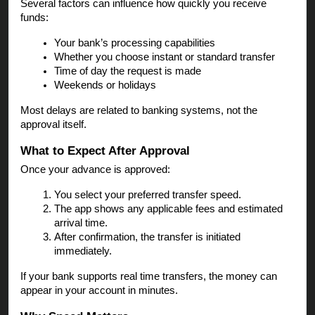
Several factors can influence how quickly you receive
funds:
Your bank’s processing capabilities
Whether you choose instant or standard transfer
Time of day the request is made
Weekends or holidays
Most delays are related to banking systems, not the
approval itself.
What to Expect After Approval
Once your advance is approved:
You select your preferred transfer speed.
The app shows any applicable fees and estimated
arrival time.
After confirmation, the transfer is initiated
immediately.
If your bank supports real time transfers, the money can
appear in your account in minutes.