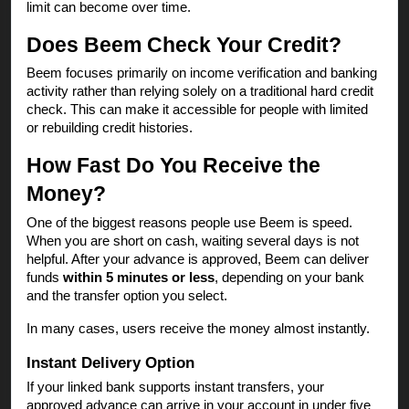
limit can become over time.
Does Beem Check Your Credit?
Beem focuses primarily on income verification and banking
activity rather than relying solely on a traditional hard credit
check. This can make it accessible for people with limited
or rebuilding credit histories.
How Fast Do You Receive the
Money?
One of the biggest reasons people use Beem is speed.
When you are short on cash, waiting several days is not
helpful. After your advance is approved, Beem can deliver
funds
within 5 minutes or less
, depending on your bank
and the transfer option you select.
In many cases, users receive the money almost instantly.
Instant Delivery Option
If your linked bank supports instant transfers, your
approved advance can arrive in your account in under five