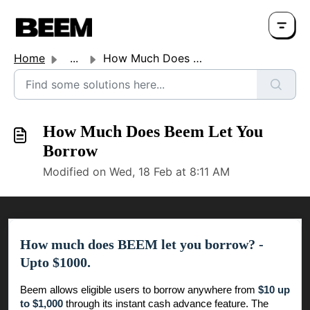
Home
...
How Much Does Beem Let You Borrow
How Much Does Beem Let You
Borrow
Modified on Wed, 18 Feb at 8:11 AM
How much does BEEM let you borrow? -
Upto $1000.
Beem allows eligible users to borrow anywhere from
$10 up
to $1,000
through its instant cash advance feature. The