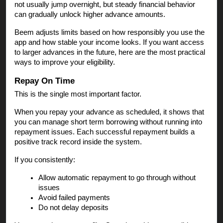
not usually jump overnight, but steady financial behavior
can gradually unlock higher advance amounts.
Beem adjusts limits based on how responsibly you use the
app and how stable your income looks. If you want access
to larger advances in the future, here are the most practical
ways to improve your eligibility.
Repay On Time
This is the single most important factor.
When you repay your advance as scheduled, it shows that
you can manage short term borrowing without running into
repayment issues. Each successful repayment builds a
positive track record inside the system.
If you consistently:
Allow automatic repayment to go through without
issues
Avoid failed payments
Do not delay deposits