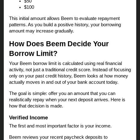
$50
$100
This initial amount allows Beem to evaluate repayment
patterns. As you build a positive history, your borrowing
amount may increase gradually.
How Does Beem Decide Your
Borrow Limit?
Your Beem borrow limit is calculated using real financial
activity, not just a traditional credit score. Instead of focusing
only on your past credit history, Beem looks at how money
actually moves in and out of your bank account today.
The goal is simple: offer you an amount that you can
realistically repay when your next deposit arrives. Here is
how that decision is made.
Verified Income
The first and most important factor is your income.
Beem reviews your recent paycheck deposits to