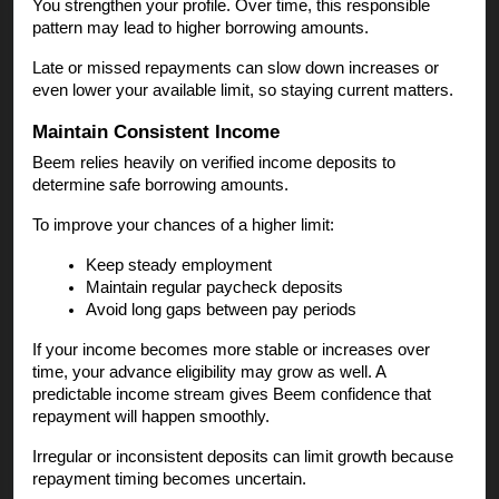
You strengthen your profile. Over time, this responsible
pattern may lead to higher borrowing amounts.
Late or missed repayments can slow down increases or
even lower your available limit, so staying current matters.
Maintain Consistent Income
Beem relies heavily on verified income deposits to
determine safe borrowing amounts.
To improve your chances of a higher limit:
Keep steady employment
Maintain regular paycheck deposits
Avoid long gaps between pay periods
If your income becomes more stable or increases over
time, your advance eligibility may grow as well. A
predictable income stream gives Beem confidence that
repayment will happen smoothly.
Irregular or inconsistent deposits can limit growth because
repayment timing becomes uncertain.