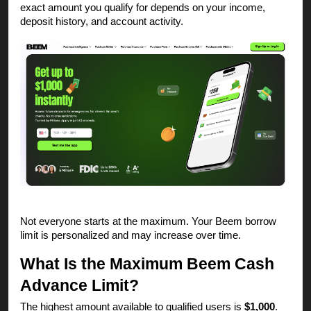
exact amount you qualify for depends on your income,
deposit history, and account activity.
Not everyone starts at the maximum. Your Beem borrow
limit is personalized and may increase over time.
What Is the Maximum Beem Cash
Advance Limit?
The highest amount available to qualified users is
$1,000
.