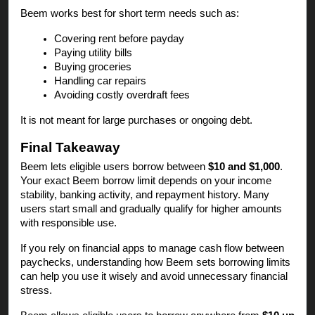
Beem works best for short term needs such as:
Covering rent before payday
Paying utility bills
Buying groceries
Handling car repairs
Avoiding costly overdraft fees
It is not meant for large purchases or ongoing debt.
Final Takeaway
Beem lets eligible users borrow between
$10 and $1,000
.
Your exact Beem borrow limit depends on your income
stability, banking activity, and repayment history. Many
users start small and gradually qualify for higher amounts
with responsible use.
If you rely on financial apps to manage cash flow between
paychecks, understanding how Beem sets borrowing limits
can help you use it wisely and avoid unnecessary financial
stress.