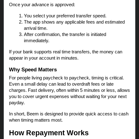
Once your advance is approved:
You select your preferred transfer speed.
The app shows any applicable fees and estimated
arrival time.
After confirmation, the transfer is initiated
immediately.
If your bank supports real time transfers, the money can
appear in your account in minutes.
Why Speed Matters
For people living paycheck to paycheck, timing is critical.
Even a small delay can lead to overdraft fees or late
charges. Fast delivery, often within 5 minutes or less, allows
you to cover urgent expenses without waiting for your next
payday.
In short, Beem is designed to provide quick access to cash
when timing matters most.
How Repayment Works