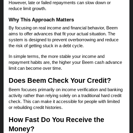
However, late or failed repayments can slow down or
reduce limit growth.
Why This Approach Matters
By focusing on real income and financial behavior, Beem
aims to offer advances that fit your actual situation. The
system is designed to prevent overborrowing and reduce
the risk of getting stuck in a debt cycle.
In simple terms, the more stable your income and
repayment habits are, the higher your Beem cash advance
limit can become over time.
Does Beem Check Your Credit?
Beem focuses primarily on income verification and banking
activity rather than relying solely on a traditional hard credit
check. This can make it accessible for people with limited
or rebuilding credit histories.
How Fast Do You Receive the
Money?