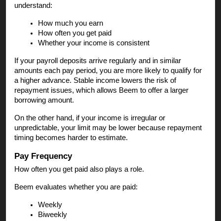
understand:
How much you earn
How often you get paid
Whether your income is consistent
If your payroll deposits arrive regularly and in similar
amounts each pay period, you are more likely to qualify for
a higher advance. Stable income lowers the risk of
repayment issues, which allows Beem to offer a larger
borrowing amount.
On the other hand, if your income is irregular or
unpredictable, your limit may be lower because repayment
timing becomes harder to estimate.
Pay Frequency
How often you get paid also plays a role.
Beem evaluates whether you are paid:
Weekly
Biweekly