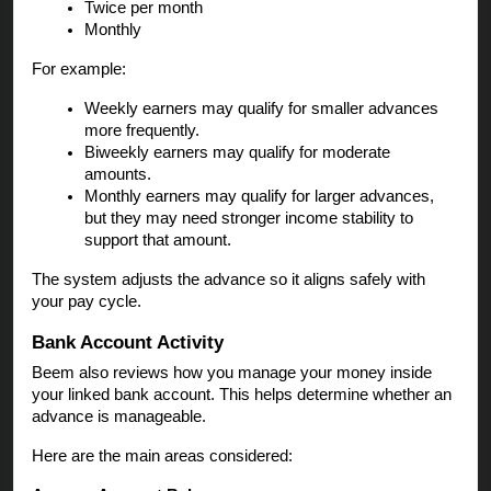
Twice per month
Monthly
For example:
Weekly earners may qualify for smaller advances
more frequently.
Biweekly earners may qualify for moderate
amounts.
Monthly earners may qualify for larger advances,
but they may need stronger income stability to
support that amount.
The system adjusts the advance so it aligns safely with
your pay cycle.
Bank Account Activity
Beem also reviews how you manage your money inside
your linked bank account. This helps determine whether an
advance is manageable.
Here are the main areas considered: