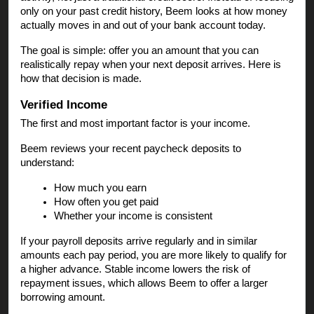
only on your past credit history, Beem looks at how money
actually moves in and out of your bank account today.
The goal is simple: offer you an amount that you can
realistically repay when your next deposit arrives. Here is
how that decision is made.
Verified Income
The first and most important factor is your income.
Beem reviews your recent paycheck deposits to
understand:
How much you earn
How often you get paid
Whether your income is consistent
If your payroll deposits arrive regularly and in similar
amounts each pay period, you are more likely to qualify for
a higher advance. Stable income lowers the risk of
repayment issues, which allows Beem to offer a larger
borrowing amount.