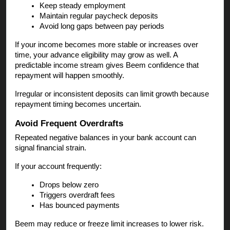
Keep steady employment
Maintain regular paycheck deposits
Avoid long gaps between pay periods
If your income becomes more stable or increases over
time, your advance eligibility may grow as well. A
predictable income stream gives Beem confidence that
repayment will happen smoothly.
Irregular or inconsistent deposits can limit growth because
repayment timing becomes uncertain.
Avoid Frequent Overdrafts
Repeated negative balances in your bank account can
signal financial strain.
If your account frequently:
Drops below zero
Triggers overdraft fees
Has bounced payments
Beem may reduce or freeze limit increases to lower risk.