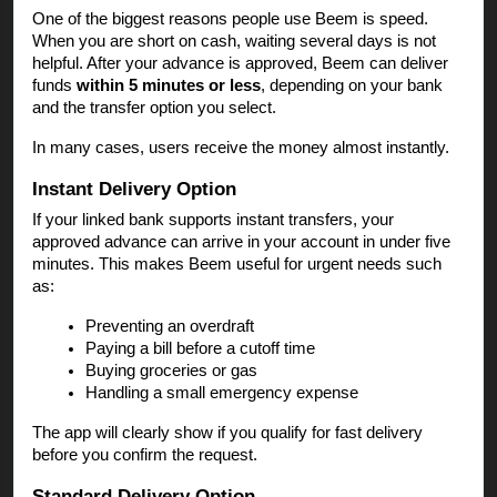
One of the biggest reasons people use Beem is speed.
When you are short on cash, waiting several days is not
helpful. After your advance is approved, Beem can deliver
funds
within 5 minutes or less
, depending on your bank
and the transfer option you select.
In many cases, users receive the money almost instantly.
Instant Delivery Option
If your linked bank supports instant transfers, your
approved advance can arrive in your account in under five
minutes. This makes Beem useful for urgent needs such
as:
Preventing an overdraft
Paying a bill before a cutoff time
Buying groceries or gas
Handling a small emergency expense
The app will clearly show if you qualify for fast delivery
before you confirm the request.
Standard Delivery Option