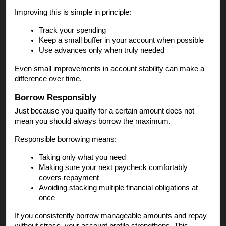
Improving this is simple in principle:
Track your spending
Keep a small buffer in your account when possible
Use advances only when truly needed
Even small improvements in account stability can make a
difference over time.
Borrow Responsibly
Just because you qualify for a certain amount does not
mean you should always borrow the maximum.
Responsible borrowing means:
Taking only what you need
Making sure your next paycheck comfortably
covers repayment
Avoiding stacking multiple financial obligations at
once
If you consistently borrow manageable amounts and repay
without stress, your account profile strengthens. This