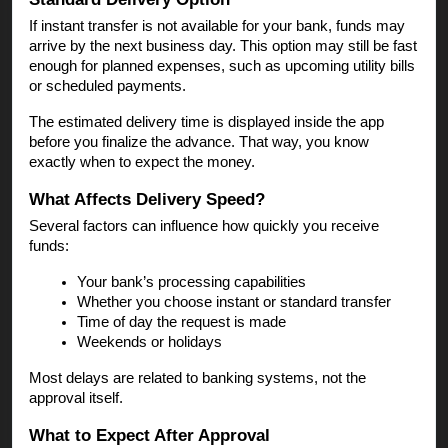
If instant transfer is not available for your bank, funds may
arrive by the next business day. This option may still be fast
enough for planned expenses, such as upcoming utility bills
or scheduled payments.
The estimated delivery time is displayed inside the app
before you finalize the advance. That way, you know
exactly when to expect the money.
What Affects Delivery Speed?
Several factors can influence how quickly you receive
funds:
Your bank’s processing capabilities
Whether you choose instant or standard transfer
Time of day the request is made
Weekends or holidays
Most delays are related to banking systems, not the
approval itself.
What to Expect After Approval