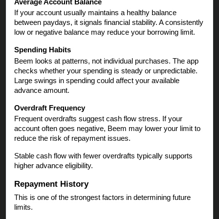
Average Account Balance
If your account usually maintains a healthy balance
between paydays, it signals financial stability. A consistently
low or negative balance may reduce your borrowing limit.
Spending Habits
Beem looks at patterns, not individual purchases. The app
checks whether your spending is steady or unpredictable.
Large swings in spending could affect your available
advance amount.
Overdraft Frequency
Frequent overdrafts suggest cash flow stress. If your
account often goes negative, Beem may lower your limit to
reduce the risk of repayment issues.
Stable cash flow with fewer overdrafts typically supports
higher advance eligibility.
Repayment History
This is one of the strongest factors in determining future
limits.