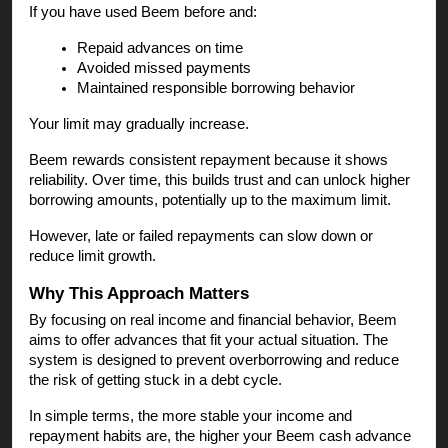
If you have used Beem before and:
Repaid advances on time
Avoided missed payments
Maintained responsible borrowing behavior
Your limit may gradually increase.
Beem rewards consistent repayment because it shows
reliability. Over time, this builds trust and can unlock higher
borrowing amounts, potentially up to the maximum limit.
However, late or failed repayments can slow down or
reduce limit growth.
Why This Approach Matters
By focusing on real income and financial behavior, Beem
aims to offer advances that fit your actual situation. The
system is designed to prevent overborrowing and reduce
the risk of getting stuck in a debt cycle.
In simple terms, the more stable your income and
repayment habits are, the higher your Beem cash advance