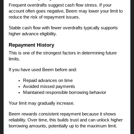
Frequent overdrafts suggest cash flow stress. If your
account often goes negative, Beem may lower your limit to
reduce the risk of repayment issues.
Stable cash flow with fewer overdrafts typically supports
higher advance eligibility.
Repayment History
This is one of the strongest factors in determining future
limits.
If you have used Beem before and:
Repaid advances on time
Avoided missed payments
Maintained responsible borrowing behavior
Your limit may gradually increase.
Beem rewards consistent repayment because it shows
reliability. Over time, this builds trust and can unlock higher
borrowing amounts, potentially up to the maximum limit.