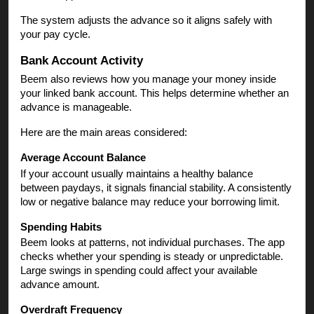
The system adjusts the advance so it aligns safely with
your pay cycle.
Bank Account Activity
Beem also reviews how you manage your money inside
your linked bank account. This helps determine whether an
advance is manageable.
Here are the main areas considered:
Average Account Balance
If your account usually maintains a healthy balance
between paydays, it signals financial stability. A consistently
low or negative balance may reduce your borrowing limit.
Spending Habits
Beem looks at patterns, not individual purchases. The app
checks whether your spending is steady or unpredictable.
Large swings in spending could affect your available
advance amount.
Overdraft Frequency