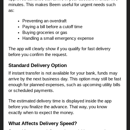
minutes. This makes Beem useful for urgent needs such
as:
Preventing an overdraft
Paying a bill before a cutoff time
Buying groceries or gas
Handling a small emergency expense
The app will clearly show if you qualify for fast delivery
before you confirm the request.
Standard Delivery Option
If instant transfer is not available for your bank, funds may
arrive by the next business day. This option may still be fast
enough for planned expenses, such as upcoming utility bills
or scheduled payments.
The estimated delivery time is displayed inside the app
before you finalize the advance. That way, you know
exactly when to expect the money.
What Affects Delivery Speed?