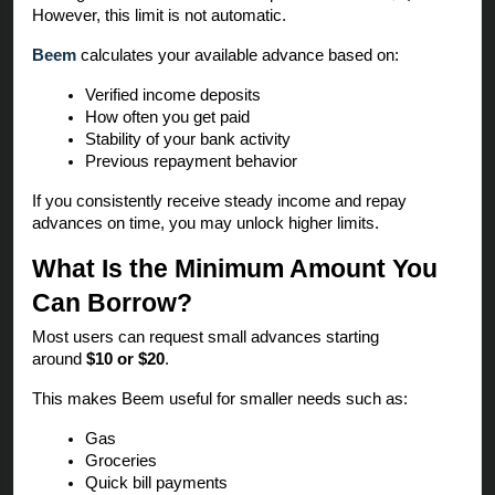
However, this limit is not automatic.
Beem
calculates your available advance based on:
Verified income deposits
How often you get paid
Stability of your bank activity
Previous repayment behavior
If you consistently receive steady income and repay
advances on time, you may unlock higher limits.
What Is the Minimum Amount You
Can Borrow?
Most users can request small advances starting
around
$10 or $20
.
This makes Beem useful for smaller needs such as:
Gas
Groceries
Quick bill payments