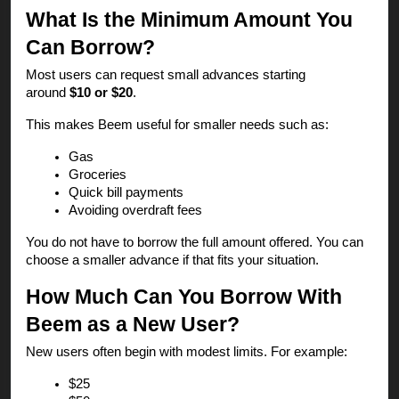
What Is the Minimum Amount You
Can Borrow?
Most users can request small advances starting
around
$10 or $20
.
This makes Beem useful for smaller needs such as:
Gas
Groceries
Quick bill payments
Avoiding overdraft fees
You do not have to borrow the full amount offered. You can
choose a smaller advance if that fits your situation.
How Much Can You Borrow With
Beem as a New User?
New users often begin with modest limits. For example:
$25