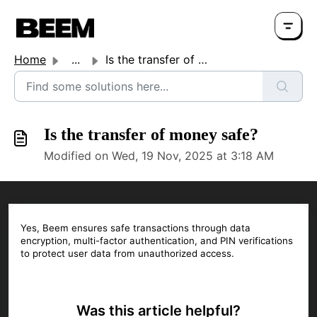
Home
...
Is the transfer of money safe?
Is the transfer of money safe?
Modified on Wed, 19 Nov, 2025 at 3:18 AM
Yes, Beem ensures safe transactions through data
encryption, multi-factor authentication, and PIN verifications
to protect user data from unauthorized access.
Was this article helpful?