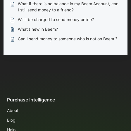
What if there is no balance in my Beem Account, can
I still send money to a friend?
Will I be charged to send money online?
What’s new in Beem?
Can I send money to someone who is not on Beem ?
Purchase Intelligence
About
Blog
Help