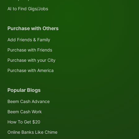
AI to Find Gigs/Jobs
Purchase with Others
Add Friends & Family
Purchase with Friends
Purchase with your City
Purchase with America
Popular Blogs
Beem Cash Advance
Beem Cash Work
How To Get $20
Online Banks Like Chime