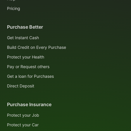
Pricing
Purchase Better
Get Instant Cash
Build Credit on Every Purchase
Protect your Health
Pay or Request others
Get a loan for Purchases
Direct Deposit
Purchase Insurance
Protect your Job
Protect your Car