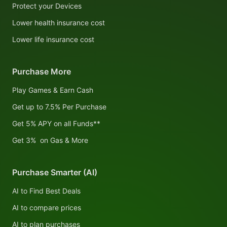
Protect your Devices
Lower health insurance cost
Lower life insurance cost
Purchase More
Play Games & Earn Cash
Get up to 7.5% Per Purchase
Get 5% APY on all Funds**
Get 3% on Gas & More
Purchase Smarter (AI)
AI to Find Best Deals
AI to compare prices
AI to plan purchases