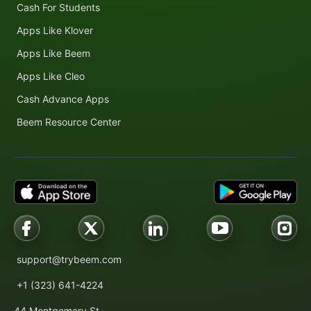
Cash For Students
Apps Like Klover
Apps Like Beem
Apps Like Cleo
Cash Advance Apps
Beem Resource Center
support@trybeem.com
+1 (323) 641-4224
44 Montgomery St.