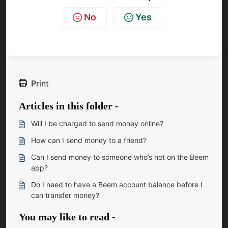
No
Yes
Print
Articles in this folder -
Will I be charged to send money online?
How can I send money to a friend?
Can I send money to someone who’s not on the Beem
app?
Do I need to have a Beem account balance before I
can transfer money?
You may like to read -