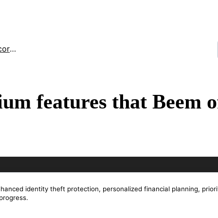
toring
um features that Beem o
nced identity theft protection, personalized financial planning, priori
 progress.