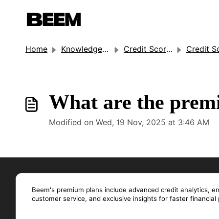
Home
Knowledge base
Credit Score Monitoring
Credit Score Moni
What are the premi
Modified on Wed, 19 Nov, 2025 at 3:46 AM
Beem's premium plans include advanced credit analytics, enha
customer service, and exclusive insights for faster financial