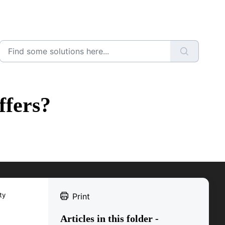
ffers?
ty
Print
Articles in this folder -