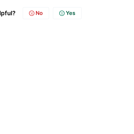
lpful?
No
Yes