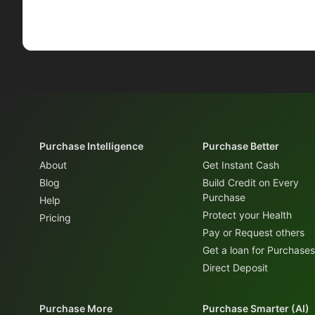
Purchase Intelligence
Purchase Better
About
Get Instant Cash
Blog
Build Credit on Every
Purchase
Help
Protect your Health
Pricing
Pay or Request others
Get a loan for Purchases
Direct Deposit
Purchase More
Purchase Smarter (AI)