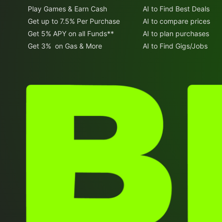
Play Games & Earn Cash
AI to Find Best Deals
Get up to 7.5% Per Purchase
AI to compare prices
Get 5% APY on all Funds**
AI to plan purchases
Get 3% on Gas & More
AI to Find Gigs/Jobs