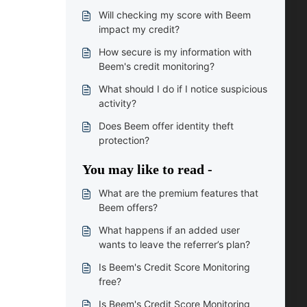
Will checking my score with Beem
impact my credit?
How secure is my information with
Beem's credit monitoring?
What should I do if I notice suspicious
activity?
Does Beem offer identity theft
protection?
You may like to read -
What are the premium features that
Beem offers?
What happens if an added user
wants to leave the referrer’s plan?
Is Beem's Credit Score Monitoring
free?
Is Beem's Credit Score Monitoring