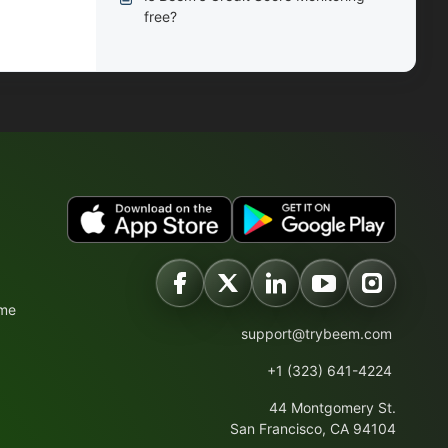
free?
ime
support@trybeem.com
+1 (323) 641-4224
44 Montgomery St.
San Francisco, CA 94104