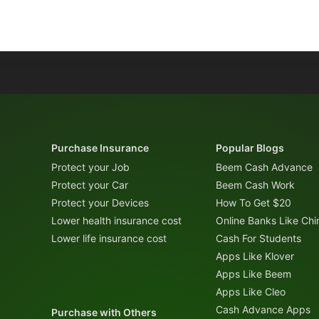
Purchase Insurance
Popular Blogs
Protect your Job
Beem Cash Advance
Protect your Car
Beem Cash Work
Protect your Devices
How To Get $20
Lower health insurance cost
Online Banks Like Ch
Lower life insurance cost
Cash For Students
Apps Like Klover
Apps Like Beem
Apps Like Cleo
Cash Advance Apps
Purchase with Others