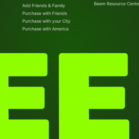
Beem Resource Cente
Add Friends & Family
Purchase with Friends
Purchase with your City
Purchase with America