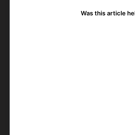
Was this article he