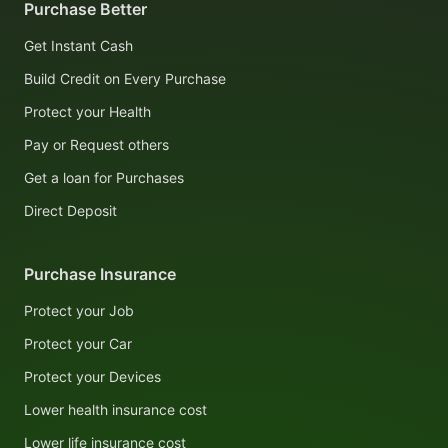
Purchase Better
Get Instant Cash
Build Credit on Every Purchase
Protect your Health
Pay or Request others
Get a loan for Purchases
Direct Deposit
Purchase Insurance
Protect your Job
Protect your Car
Protect your Devices
Lower health insurance cost
Lower life insurance cost