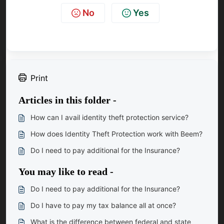
No
Yes
Print
Articles in this folder -
How can I avail identity theft protection service?
How does Identity Theft Protection work with Beem?
Do I need to pay additional for the Insurance?
You may like to read -
Do I need to pay additional for the Insurance?
Do I have to pay my tax balance all at once?
What is the difference between federal and state