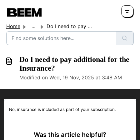
Home
...
Do I need to pay additional for the Insurance?
Do I need to pay additional for the
Insurance?
Modified on Wed, 19 Nov, 2025 at 3:48 AM
No, insurance is included as part of your subscription.
Was this article helpful?