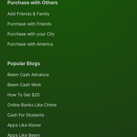
Purchase with Others
Add Friends & Family
Purchase with Friends
Purchase with your City
Purchase with America
Popular Blogs
Beem Cash Advance
Beem Cash Work
How To Get $20
Online Banks Like Chime
Cash For Students
Apps Like Klover
Apps Like Beem