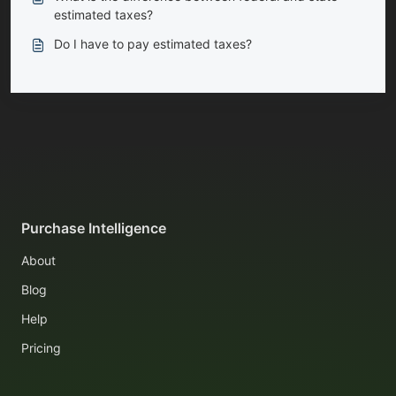
estimated taxes?
Do I have to pay estimated taxes?
Purchase Intelligence
About
Blog
Help
Pricing