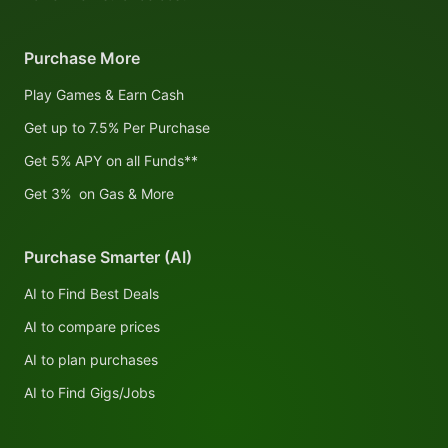
Purchase More
Play Games & Earn Cash
Get up to 7.5% Per Purchase
Get 5% APY on all Funds**
Get 3% on Gas & More
Purchase Smarter (AI)
AI to Find Best Deals
AI to compare prices
AI to plan purchases
AI to Find Gigs/Jobs