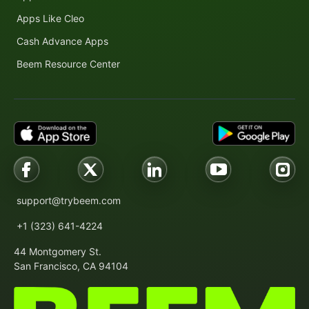
Apps Like Cleo
Cash Advance Apps
Beem Resource Center
support@trybeem.com
+1 (323) 641-4224
44 Montgomery St.
San Francisco, CA 94104