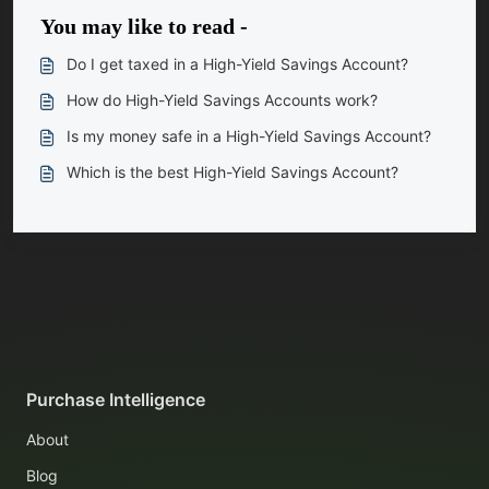
You may like to read -
Do I get taxed in a High-Yield Savings Account?
How do High-Yield Savings Accounts work?
Is my money safe in a High-Yield Savings Account?
Which is the best High-Yield Savings Account?
Purchase Intelligence
About
Blog