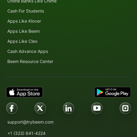
Online Banks Like Chime
Cash For Students
Apps Like Klover
Apps Like Beem
Apps Like Cleo
Cash Advance Apps
Beem Resource Center
support@trybeem.com
+1 (323) 641-4224