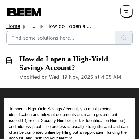
Home
...
How do I open a High-Yield Savings Account?
How do I open a High-Yield
Savings Account?
Modified on Wed, 19 Nov, 2025 at 4:05 AM
To open a High-Yield Savings Account, you must provide
identification and relevant documents such as a government-
issued ID, Social Security Number (or Tax Identification Number),
and address proof. The process is usually straightforward and can
often be completed online by filling out an application, funding the
account, and verifying your identity.