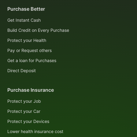
Purchase Better
Get Instant Cash
Build Credit on Every Purchase
Protect your Health
Pay or Request others
Get a loan for Purchases
Direct Deposit
Purchase Insurance
Protect your Job
Protect your Car
Protect your Devices
Lower health insurance cost