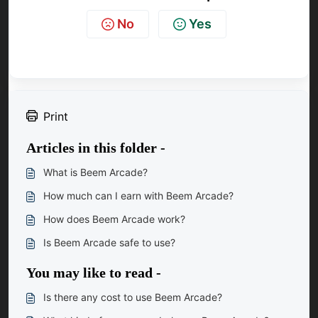
No
Yes
Print
Articles in this folder -
What is Beem Arcade?
How much can I earn with Beem Arcade?
How does Beem Arcade work?
Is Beem Arcade safe to use?
You may like to read -
Is there any cost to use Beem Arcade?