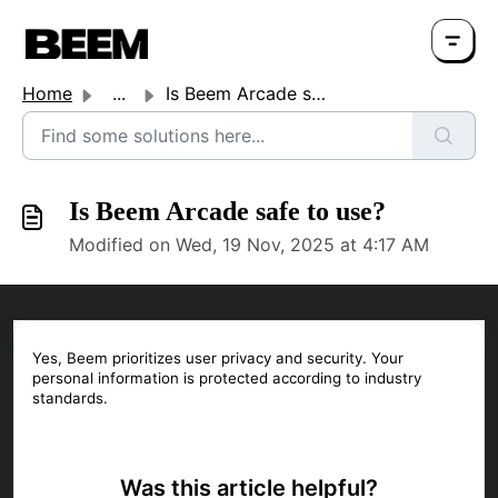
Home
...
Is Beem Arcade safe to use?
Is Beem Arcade safe to use?
Modified on Wed, 19 Nov, 2025 at 4:17 AM
Yes, Beem prioritizes user privacy and security. Your
personal information is protected according to industry
standards.
Was this article helpful?