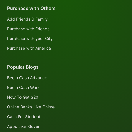
Purchase with Others
Add Friends & Family
Purchase with Friends
Purchase with your City
Purchase with America
Popular Blogs
Beem Cash Advance
Beem Cash Work
How To Get $20
Online Banks Like Chime
Cash For Students
Apps Like Klover