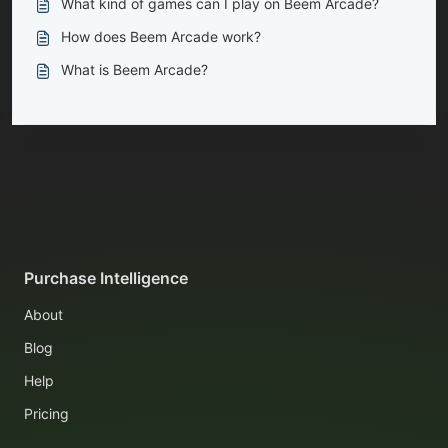
What kind of games can I play on Beem Arcade?
How does Beem Arcade work?
What is Beem Arcade?
Purchase Intelligence
About
Blog
Help
Pricing