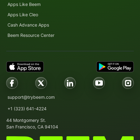
Apps Like Beem
Apps Like Cleo
Cash Advance Apps
Beem Resource Center
support@trybeem.com
+1 (323) 641-4224
44 Montgomery St.
San Francisco, CA 94104