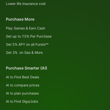
Lower life insurance cost
Purchase More
Play Games & Earn Cash
Get up to 7.5% Per Purchase
Get 5% APY on all Funds**
Get 3% on Gas & More
Purchase Smarter (AI)
AI to Find Best Deals
AI to compare prices
AI to plan purchases
AI to Find Gigs/Jobs