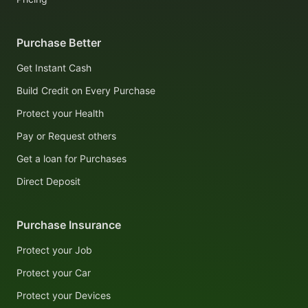
Purchase Better
Get Instant Cash
Build Credit on Every Purchase
Protect your Health
Pay or Request others
Get a loan for Purchases
Direct Deposit
Purchase Insurance
Protect your Job
Protect your Car
Protect your Devices