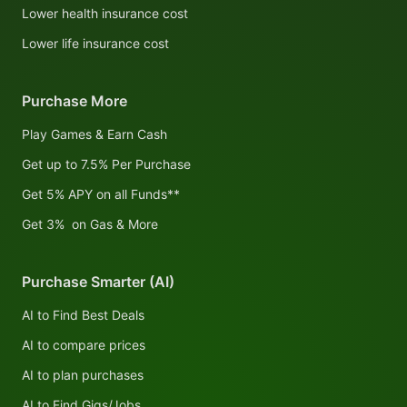
Lower health insurance cost
Lower life insurance cost
Purchase More
Play Games & Earn Cash
Get up to 7.5% Per Purchase
Get 5% APY on all Funds**
Get 3% on Gas & More
Purchase Smarter (AI)
AI to Find Best Deals
AI to compare prices
AI to plan purchases
AI to Find Gigs/Jobs