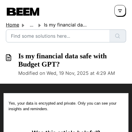
Home
...
Is my financial data safe with Budget GPT?
Is my financial data safe with
Budget GPT?
Modified on Wed, 19 Nov, 2025 at 4:29 AM
Yes, your data is encrypted and private. Only you can see your
insights and reminders.