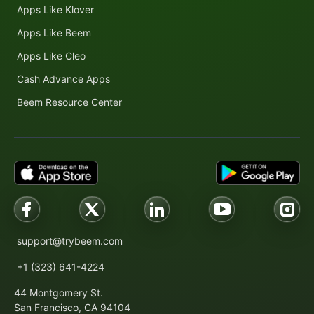
Apps Like Klover
Apps Like Beem
Apps Like Cleo
Cash Advance Apps
Beem Resource Center
support@trybeem.com
+1 (323) 641-4224
44 Montgomery St.
San Francisco, CA 94104