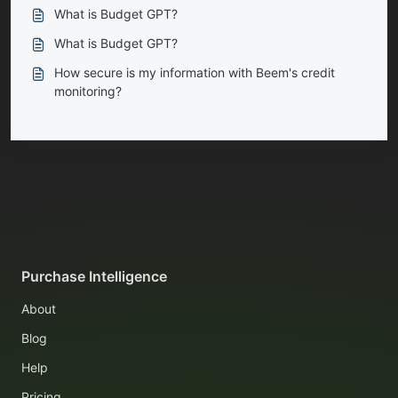
What is Budget GPT?
What is Budget GPT?
How secure is my information with Beem's credit
monitoring?
Purchase Intelligence
About
Blog
Help
Pricing