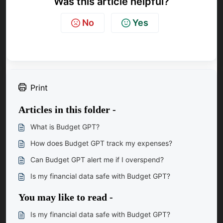
Was this article helpful?
No
Yes
Print
Articles in this folder -
What is Budget GPT?
How does Budget GPT track my expenses?
Can Budget GPT alert me if I overspend?
Is my financial data safe with Budget GPT?
You may like to read -
Is my financial data safe with Budget GPT?