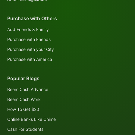
Purchase with Others
Add Friends & Family
Purchase with Friends
Purchase with your City
Purchase with America
Popular Blogs
Beem Cash Advance
Beem Cash Work
How To Get $20
Online Banks Like Chime
Cash For Students