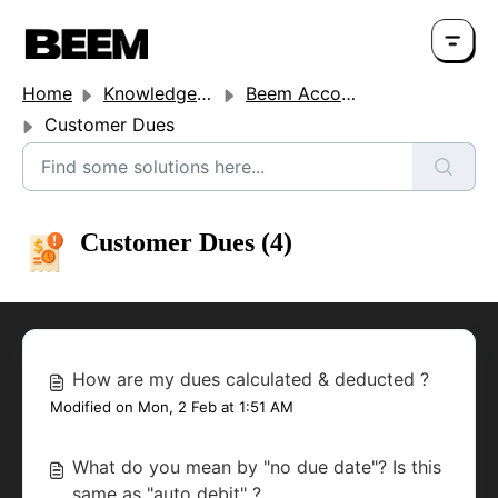
Home
Knowledge base
Beem Account Settings
Customer Dues
Customer Dues (4)
How are my dues calculated & deducted ?
Modified on Mon, 2 Feb at 1:51 AM
What do you mean by "no due date"? Is this
same as "auto debit" ?