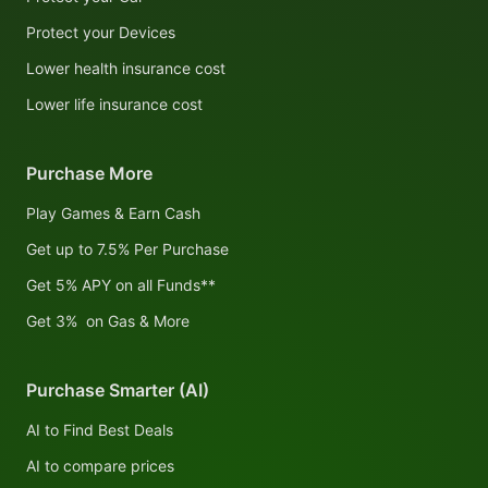
Protect your Devices
Lower health insurance cost
Lower life insurance cost
Purchase More
Play Games & Earn Cash
Get up to 7.5% Per Purchase
Get 5% APY on all Funds**
Get 3% on Gas & More
Purchase Smarter (AI)
AI to Find Best Deals
AI to compare prices