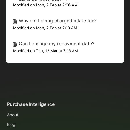
Modified on Mon, 2 Feb at 2:06 AM
Why am I being charged a late fee?
Modified on Mon, 2 Feb at 2:10 AM
Can I change my repayment date?
Modified on Thu, 12 Mar at 7:13 AM
Purchase Intelligence
About
Blog