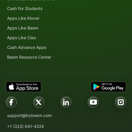
Cash For Students
Apps Like Klover
Apps Like Beem
Apps Like Cleo
Cash Advance Apps
Beem Resource Center
support@trybeem.com
+1 (323) 641-4224