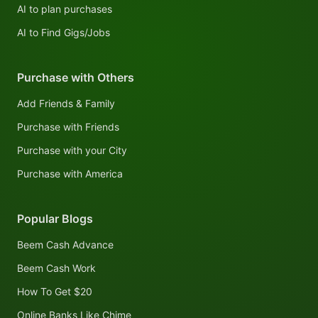
AI to plan purchases
AI to Find Gigs/Jobs
Purchase with Others
Add Friends & Family
Purchase with Friends
Purchase with your City
Purchase with America
Popular Blogs
Beem Cash Advance
Beem Cash Work
How To Get $20
Online Banks Like Chime