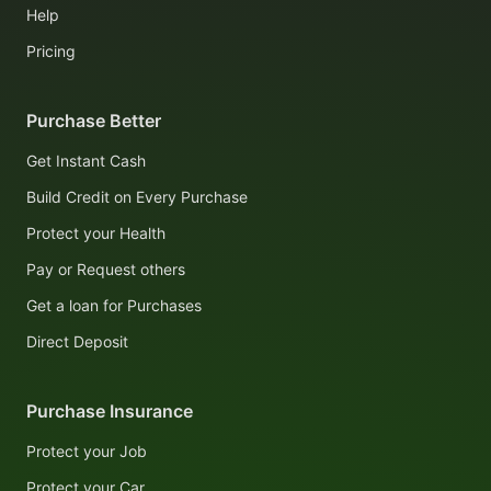
Help
Pricing
Purchase Better
Get Instant Cash
Build Credit on Every Purchase
Protect your Health
Pay or Request others
Get a loan for Purchases
Direct Deposit
Purchase Insurance
Protect your Job
Protect your Car