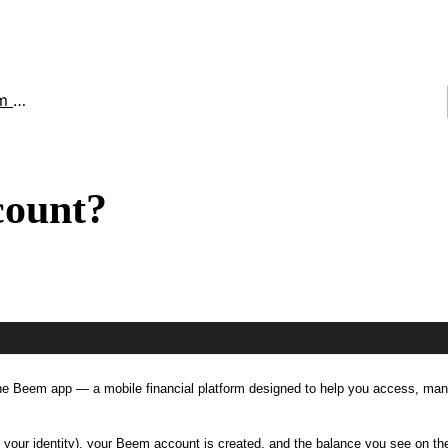
unt
count?
 the Beem app — a mobile financial platform designed to help you access, ma
 your identity), your Beem account is created, and the balance you see on t