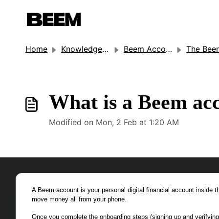
Home
Knowledge base
Beem Account Settings
The Beem Acco
What is a Beem ac
Modified on Mon, 2 Feb at 1:20 AM
A Beem account is your personal digital financial account inside
move money all from your phone.
Once you complete the onboarding steps (signing up and verifying