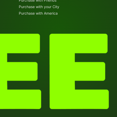
Purchase with Friends
Purchase with your City
Purchase with America