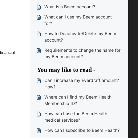
What is a Beem account?
What can I use my Beem account
for?
How to Deactivate/Delete my Beem
account?
Requirements to change the name for
financial
my Beem account?
You may like to read -
Can I increase my Everdraft amount?
How?
Where can I find my Beem Health
Membership ID?
How can I use the Beem Health
medical services?
How can I subscribe to Beem Health?