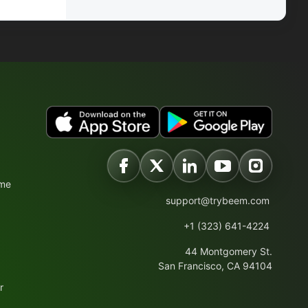
ime
support@trybeem.com
+1 (323) 641-4224
44 Montgomery St.
San Francisco, CA 94104
r