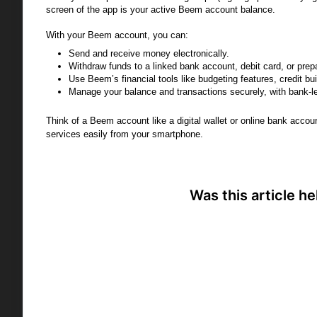
screen of the app is your active Beem account balance.
With your Beem account, you can:
Send and receive money electronically.
Withdraw funds to a linked bank account, debit card, or prep
Use Beem’s financial tools like budgeting features, credit bui
Manage your balance and transactions securely, with bank-le
Think of a Beem account like a digital wallet or online bank acco
services easily from your smartphone.
Was this article he