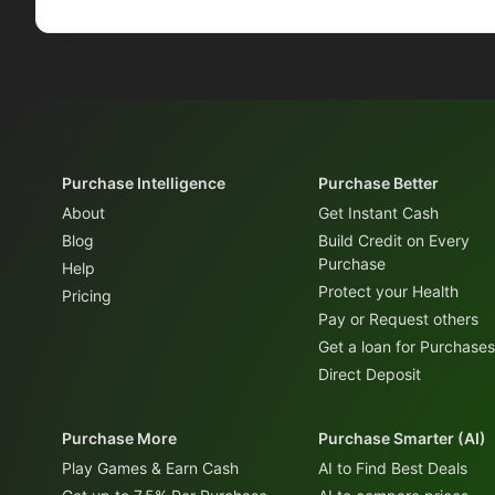
Purchase Intelligence
Purchase Better
About
Get Instant Cash
Blog
Build Credit on Every
Purchase
Help
Protect your Health
Pricing
Pay or Request others
Get a loan for Purchases
Direct Deposit
Purchase More
Purchase Smarter (AI)
Play Games & Earn Cash
AI to Find Best Deals