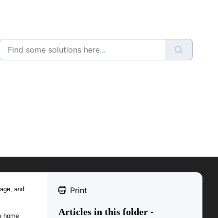
nage, and
Print
Articles in this folder -
he home