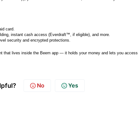
aid card.
lding, instant cash access (Everdraft™, if eligible), and more.
vel security and encrypted protections.
unt that lives inside the Beem app — it holds your money and lets you access 
lpful?
No
Yes