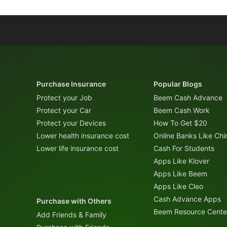
Purchase Insurance
Popular Blogs
Protect your Job
Beem Cash Advance
Protect your Car
Beem Cash Work
Protect your Devices
How To Get $20
Lower health insurance cost
Online Banks Like Ch
Lower life insurance cost
Cash For Students
Apps Like Klover
Apps Like Beem
Apps Like Cleo
Cash Advance Apps
Purchase with Others
Beem Resource Cente
Add Friends & Family