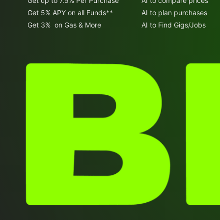
Get up to 7.5% Per Purchase
AI to compare prices
Get 5% APY on all Funds**
AI to plan purchases
Get 3% on Gas & More
AI to Find Gigs/Jobs