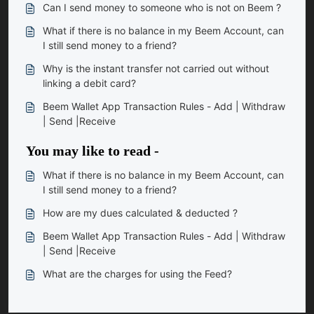
Can I send money to someone who is not on Beem ?
What if there is no balance in my Beem Account, can
I still send money to a friend?
Why is the instant transfer not carried out without
linking a debit card?
Beem Wallet App Transaction Rules - Add | Withdraw
| Send |Receive
You may like to read -
What if there is no balance in my Beem Account, can
I still send money to a friend?
How are my dues calculated & deducted ?
Beem Wallet App Transaction Rules - Add | Withdraw
| Send |Receive
What are the charges for using the Feed?