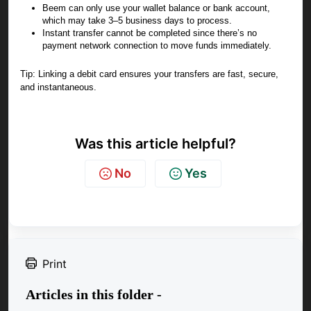
Beem can only use your wallet balance or bank account,
which may take 3–5 business days to process.
Instant transfer cannot be completed since there’s no
payment network connection to move funds immediately.
Tip: Linking a debit card ensures your transfers are fast, secure,
and instantaneous.
Was this article helpful?
No
Yes
Print
Articles in this folder -