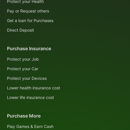
Protect your Health
Pay or Request others
Get a loan for Purchases
Direct Deposit
Purchase Insurance
Protect your Job
Protect your Car
Protect your Devices
Lower health insurance cost
Lower life insurance cost
Purchase More
Play Games & Earn Cash