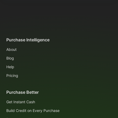
Purchase Intelligence
About
Blog
Help
Pricing
Purchase Better
Get Instant Cash
Build Credit on Every Purchase