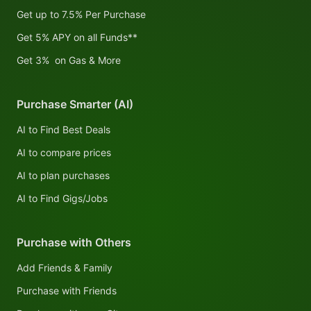
Get up to 7.5% Per Purchase
Get 5% APY on all Funds**
Get 3% on Gas & More
Purchase Smarter (AI)
AI to Find Best Deals
AI to compare prices
AI to plan purchases
AI to Find Gigs/Jobs
Purchase with Others
Add Friends & Family
Purchase with Friends