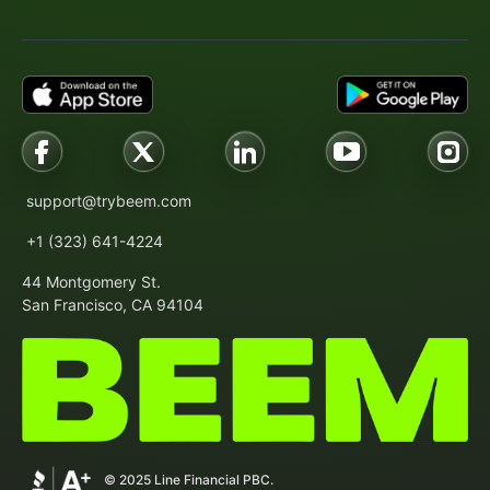
support@trybeem.com
+1 (323) 641-4224
44 Montgomery St.
San Francisco, CA 94104
© 2025 Line Financial PBC.