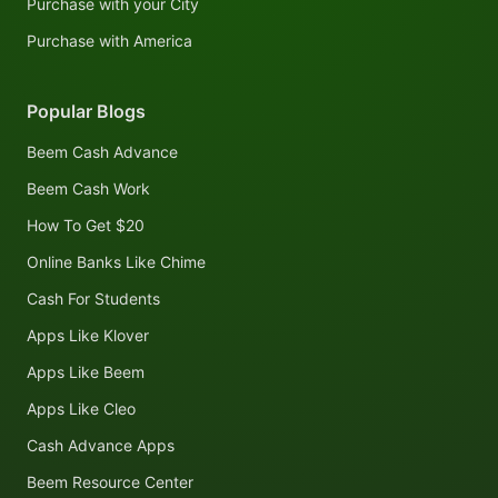
Purchase with your City
Purchase with America
Popular Blogs
Beem Cash Advance
Beem Cash Work
How To Get $20
Online Banks Like Chime
Cash For Students
Apps Like Klover
Apps Like Beem
Apps Like Cleo
Cash Advance Apps
Beem Resource Center