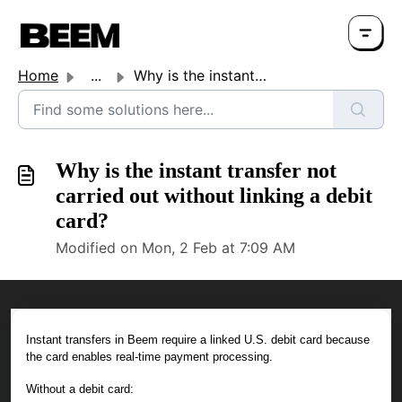
Home
...
Why is the instant transfer not carried out without linki...
Why is the instant transfer not
carried out without linking a debit
card?
Modified on Mon, 2 Feb at 7:09 AM
Instant transfers in Beem require a linked U.S. debit card because
the card enables real-time payment processing.
Without a debit card: