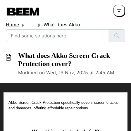
Home
...
What does Akko Screen Crack Protection cover?
What does Akko Screen Crack
Protection cover?
Modified on Wed, 19 Nov, 2025 at 2:45 AM
Akko Screen Crack Protection specifically covers screen cracks
and damages, offering affordable repair options.