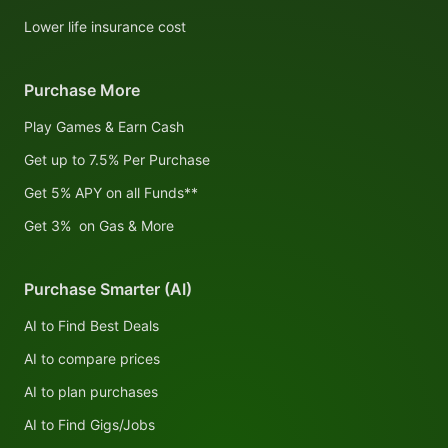
Lower life insurance cost
Purchase More
Play Games & Earn Cash
Get up to 7.5% Per Purchase
Get 5% APY on all Funds**
Get 3% on Gas & More
Purchase Smarter (AI)
AI to Find Best Deals
AI to compare prices
AI to plan purchases
AI to Find Gigs/Jobs