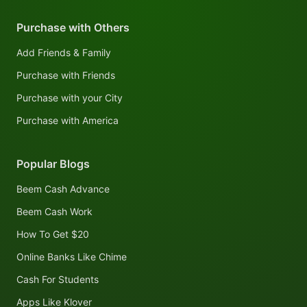
Purchase with Others
Add Friends & Family
Purchase with Friends
Purchase with your City
Purchase with America
Popular Blogs
Beem Cash Advance
Beem Cash Work
How To Get $20
Online Banks Like Chime
Cash For Students
Apps Like Klover