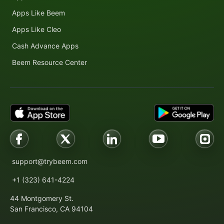
Apps Like Beem
Apps Like Cleo
Cash Advance Apps
Beem Resource Center
support@trybeem.com
+1 (323) 641-4224
44 Montgomery St.
San Francisco, CA 94104