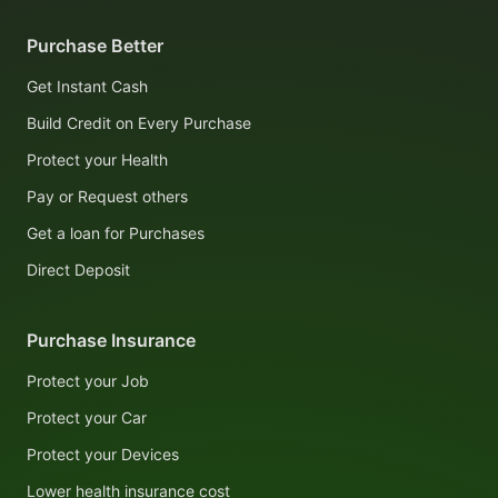
Purchase Better
Get Instant Cash
Build Credit on Every Purchase
Protect your Health
Pay or Request others
Get a loan for Purchases
Direct Deposit
Purchase Insurance
Protect your Job
Protect your Car
Protect your Devices
Lower health insurance cost