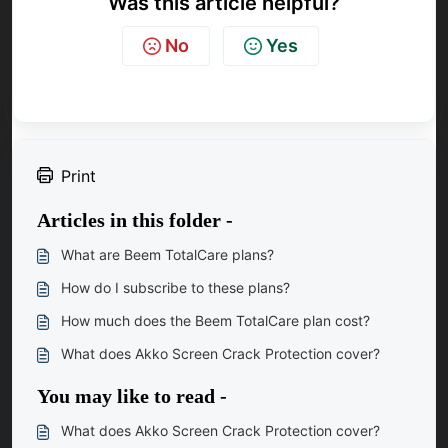
Was this article helpful?
No
Yes
Print
Articles in this folder -
What are Beem TotalCare plans?
How do I subscribe to these plans?
How much does the Beem TotalCare plan cost?
What does Akko Screen Crack Protection cover?
You may like to read -
What does Akko Screen Crack Protection cover?