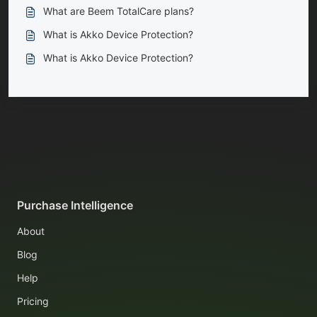
What are Beem TotalCare plans?
What is Akko Device Protection?
What is Akko Device Protection?
Purchase Intelligence
About
Blog
Help
Pricing