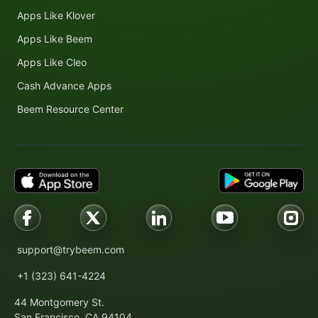
Apps Like Klover
Apps Like Beem
Apps Like Cleo
Cash Advance Apps
Beem Resource Center
support@trybeem.com
+1 (323) 641-4224
44 Montgomery St.
San Francisco, CA 94104