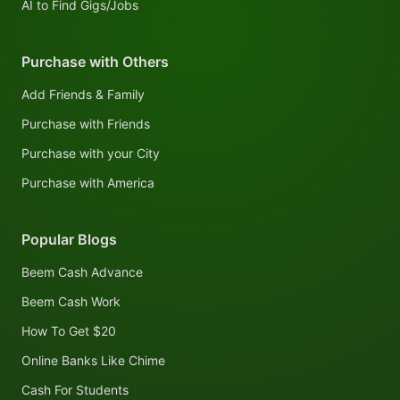
AI to Find Gigs/Jobs
Purchase with Others
Add Friends & Family
Purchase with Friends
Purchase with your City
Purchase with America
Popular Blogs
Beem Cash Advance
Beem Cash Work
How To Get $20
Online Banks Like Chime
Cash For Students