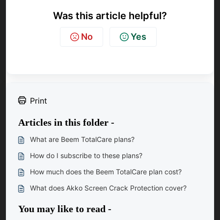
Was this article helpful?
No
Yes
Print
Articles in this folder -
What are Beem TotalCare plans?
How do I subscribe to these plans?
How much does the Beem TotalCare plan cost?
What does Akko Screen Crack Protection cover?
You may like to read -