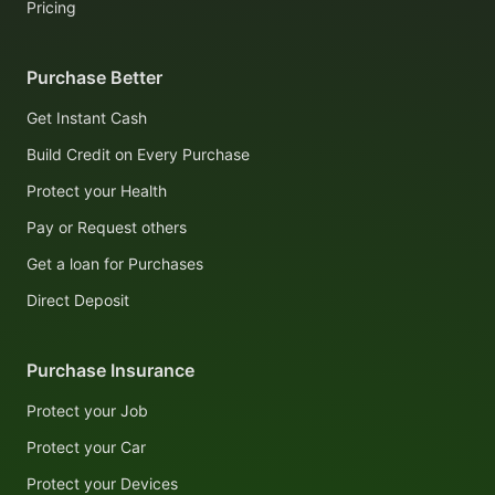
Pricing
Purchase Better
Get Instant Cash
Build Credit on Every Purchase
Protect your Health
Pay or Request others
Get a loan for Purchases
Direct Deposit
Purchase Insurance
Protect your Job
Protect your Car
Protect your Devices