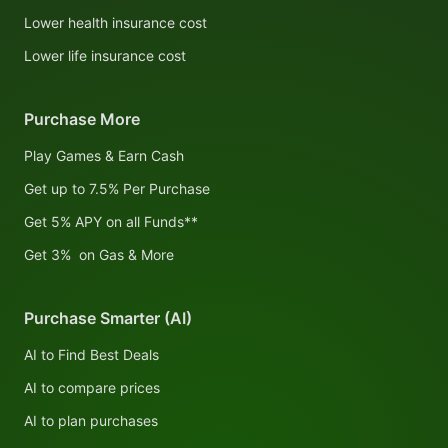
Lower health insurance cost
Lower life insurance cost
Purchase More
Play Games & Earn Cash
Get up to 7.5% Per Purchase
Get 5% APY on all Funds**
Get 3% on Gas & More
Purchase Smarter (AI)
AI to Find Best Deals
AI to compare prices
AI to plan purchases