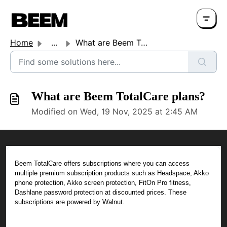
Home
...
What are Beem TotalCare plans?
What are Beem TotalCare plans?
Modified on Wed, 19 Nov, 2025 at 2:45 AM
Beem TotalCare offers subscriptions where you can access
multiple premium subscription products such as Headspace, Akko
phone protection, Akko screen protection, FitOn Pro fitness,
Dashlane password protection at discounted prices. These
subscriptions are powered by Walnut.