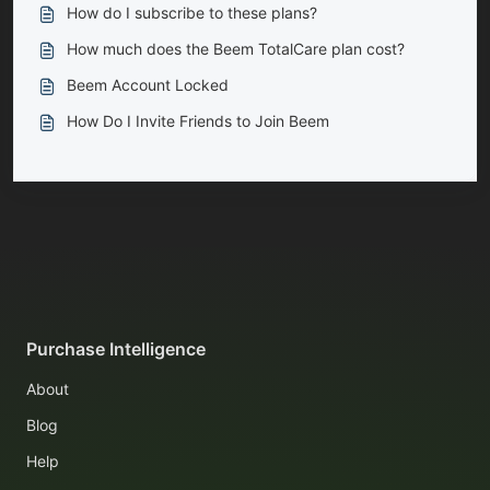
How do I subscribe to these plans?
How much does the Beem TotalCare plan cost?
Beem Account Locked
How Do I Invite Friends to Join Beem
Purchase Intelligence
About
Blog
Help