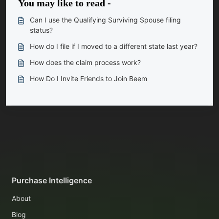
You may like to read -
Can I use the Qualifying Surviving Spouse filing
status?
How do I file if I moved to a different state last year?
How does the claim process work?
How Do I Invite Friends to Join Beem
Purchase Intelligence
About
Blog