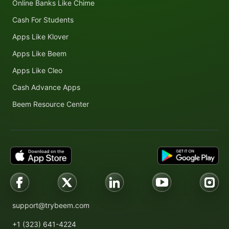
Online Banks Like Chime
Cash For Students
Apps Like Klover
Apps Like Beem
Apps Like Cleo
Cash Advance Apps
Beem Resource Center
support@trybeem.com
+1 (323) 641-4224