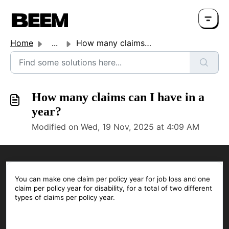
Home
...
How many claims can I have in a year?
How many claims can I have in a
year?
Modified on Wed, 19 Nov, 2025 at 4:09 AM
You can make one claim per policy year for job loss and one
claim per policy year for disability, for a total of two different
types of claims per policy year.