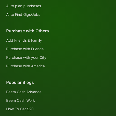
AI to plan purchases
AI to Find Gigs/Jobs
Purchase with Others
Add Friends & Family
Purchase with Friends
Purchase with your City
Purchase with America
Popular Blogs
Beem Cash Advance
Beem Cash Work
How To Get $20