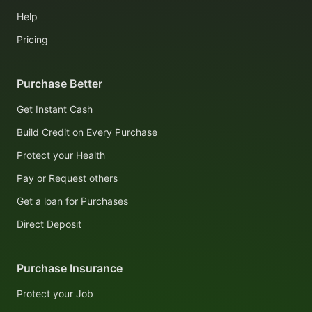
Help
Pricing
Purchase Better
Get Instant Cash
Build Credit on Every Purchase
Protect your Health
Pay or Request others
Get a loan for Purchases
Direct Deposit
Purchase Insurance
Protect your Job