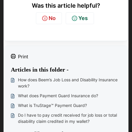
Was this article helpful?
No
Yes
Print
Articles in this folder -
How does Beem’s Job Loss and Disability Insurance
work?
What does Payment Guard Insurance do?
What is TruStage™ Payment Guard?
Do I have to pay credit received for job loss or total
disability claim credited in my wallet?