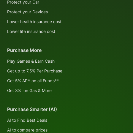
Protect your Car
Protect your Devices
Lower health insurance cost
Lower life insurance cost
Purchase More
Play Games & Earn Cash
Get up to 7.5% Per Purchase
Get 5% APY on all Funds**
Get 3% on Gas & More
Purchase Smarter (AI)
AI to Find Best Deals
AI to compare prices