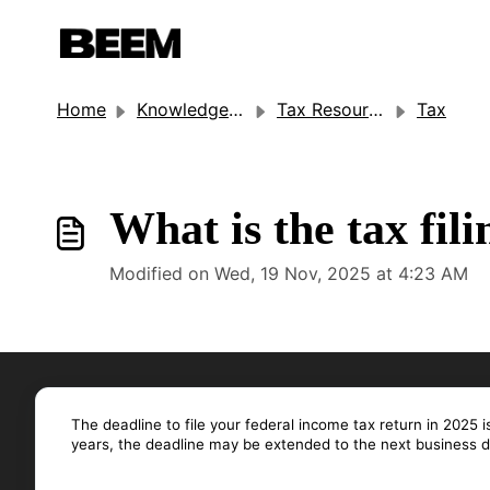
Home
Knowledge base
Tax Resources
Tax
What is the tax fil
Modified on Wed, 19 Nov, 2025 at 4:23 AM
The deadline to file your federal income tax return in 2025 i
years, the deadline may be extended to the next business d