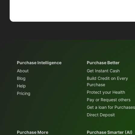
Purchase Intelligence
Purchase Better
About
Get Instant Cash
Blog
Build Credit on Every
Purchase
Help
Protect your Health
Pricing
Pay or Request others
Get a loan for Purchases
Direct Deposit
Purchase More
Purchase Smarter (AI)