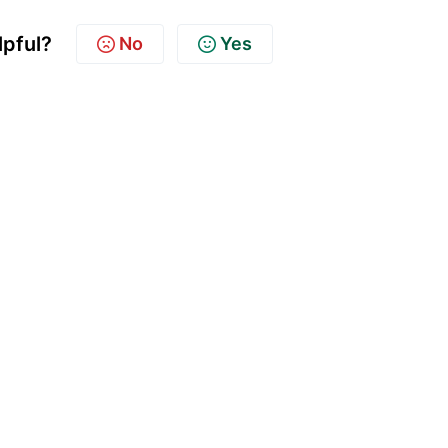
lpful?
No
Yes