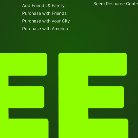
Beem Resource Cente
Add Friends & Family
Purchase with Friends
Purchase with your City
Purchase with America