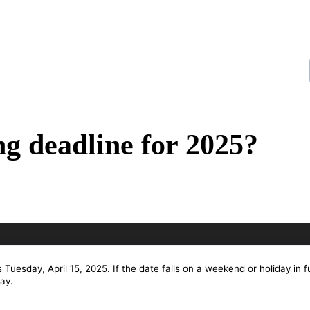
ing deadline for 2025?
s Tuesday, April 15, 2025. If the date falls on a weekend or holiday in f
ay.