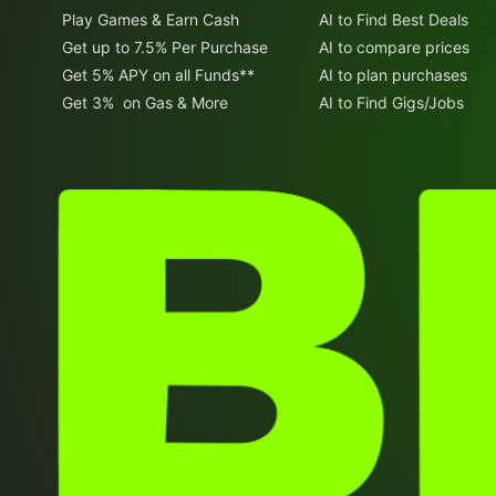
Play Games & Earn Cash
AI to Find Best Deals
Get up to 7.5% Per Purchase
AI to compare prices
Get 5% APY on all Funds**
AI to plan purchases
Get 3% on Gas & More
AI to Find Gigs/Jobs