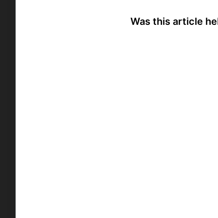
Was this article he