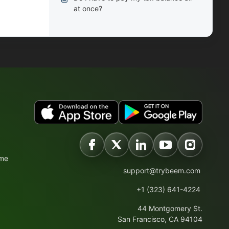
at once?
ime
support@trybeem.com
+1 (323) 641-4224
44 Montgomery St.
San Francisco, CA 94104