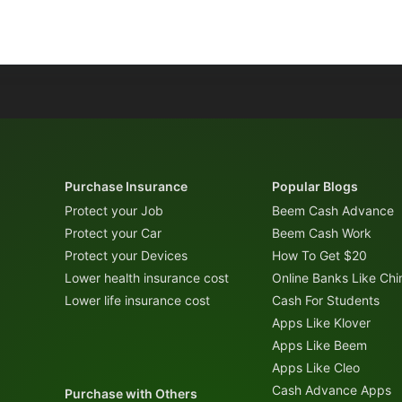
Purchase Insurance
Popular Blogs
Protect your Job
Beem Cash Advance
Protect your Car
Beem Cash Work
Protect your Devices
How To Get $20
Lower health insurance cost
Online Banks Like Ch
Lower life insurance cost
Cash For Students
Apps Like Klover
Apps Like Beem
Apps Like Cleo
Cash Advance Apps
Purchase with Others