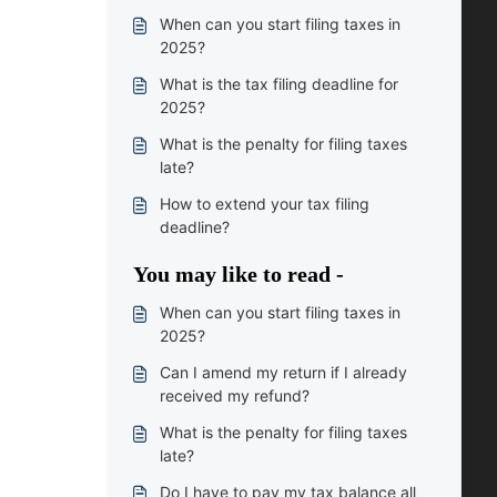
When can you start filing taxes in
2025?
What is the tax filing deadline for
2025?
What is the penalty for filing taxes
late?
How to extend your tax filing
deadline?
You may like to read -
When can you start filing taxes in
2025?
Can I amend my return if I already
received my refund?
What is the penalty for filing taxes
late?
Do I have to pay my tax balance all