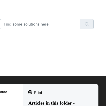
uture
Print
Articles in this folder -