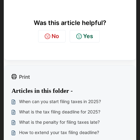
Was this article helpful?
No
Yes
Print
Articles in this folder -
When can you start filing taxes in 2025?
What is the tax filing deadline for 2025?
What is the penalty for filing taxes late?
How to extend your tax filing deadline?