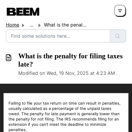
Home
...
What is the penalty for filing taxes late?
What is the penalty for filing taxes
late?
Modified on Wed, 19 Nov, 2025 at 4:23 AM
Failing to file your tax return on time can result in penalties,
usually calculated as a percentage of the unpaid taxes
owed. The penalty for late payment is generally lower than
the penalty for not filing. The IRS recommends filing for an
extension if you can’t meet the deadline to minimize
penalties.