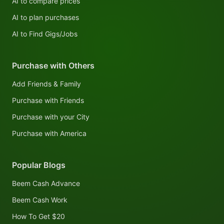
AI to compare prices
AI to plan purchases
AI to Find Gigs/Jobs
Purchase with Others
Add Friends & Family
Purchase with Friends
Purchase with your City
Purchase with America
Popular Blogs
Beem Cash Advance
Beem Cash Work
How To Get $20