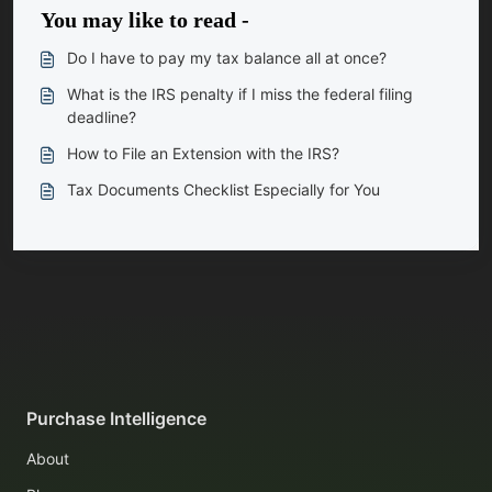
You may like to read -
Do I have to pay my tax balance all at once?
What is the IRS penalty if I miss the federal filing
deadline?
How to File an Extension with the IRS?
Tax Documents Checklist Especially for You
Purchase Intelligence
About