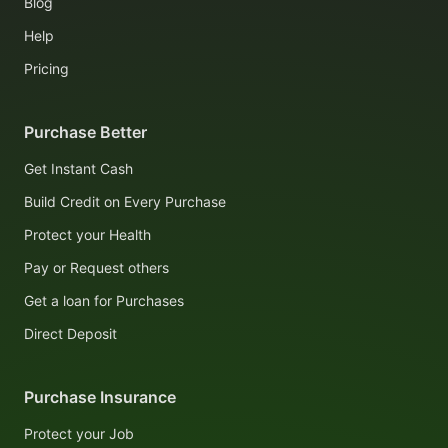
Blog
Help
Pricing
Purchase Better
Get Instant Cash
Build Credit on Every Purchase
Protect your Health
Pay or Request others
Get a loan for Purchases
Direct Deposit
Purchase Insurance
Protect your Job