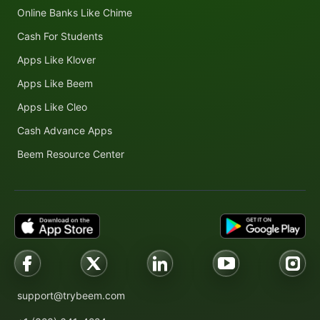
Online Banks Like Chime
Cash For Students
Apps Like Klover
Apps Like Beem
Apps Like Cleo
Cash Advance Apps
Beem Resource Center
support@trybeem.com