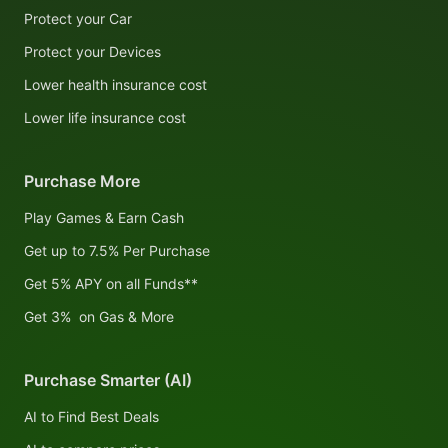
Protect your Car
Protect your Devices
Lower health insurance cost
Lower life insurance cost
Purchase More
Play Games & Earn Cash
Get up to 7.5% Per Purchase
Get 5% APY on all Funds**
Get 3% on Gas & More
Purchase Smarter (AI)
AI to Find Best Deals