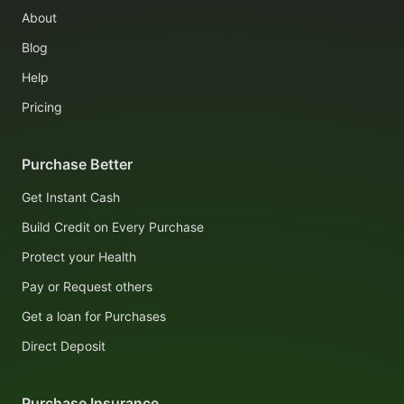
About
Blog
Help
Pricing
Purchase Better
Get Instant Cash
Build Credit on Every Purchase
Protect your Health
Pay or Request others
Get a loan for Purchases
Direct Deposit
Purchase Insurance