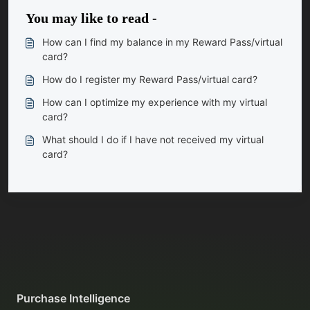
You may like to read -
How can I find my balance in my Reward Pass/virtual
card?
How do I register my Reward Pass/virtual card?
How can I optimize my experience with my virtual
card?
What should I do if I have not received my virtual
card?
Purchase Intelligence