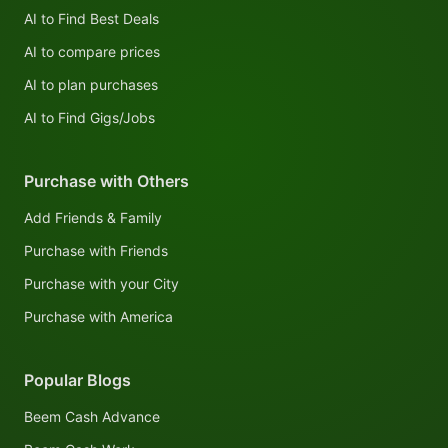
AI to Find Best Deals
AI to compare prices
AI to plan purchases
AI to Find Gigs/Jobs
Purchase with Others
Add Friends & Family
Purchase with Friends
Purchase with your City
Purchase with America
Popular Blogs
Beem Cash Advance