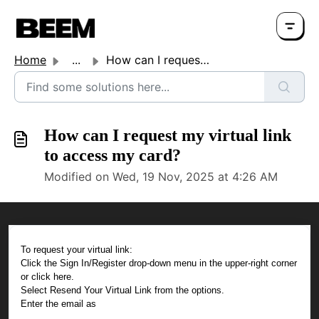
Home
...
How can I request my virtual link to access my card?
How can I request my virtual link
to access my card?
Modified on Wed, 19 Nov, 2025 at 4:26 AM
To request your virtual link:
Click the Sign In/Register drop-down menu in the upper-right corner
or click here.
Select Resend Your Virtual Link from the options.
Enter the email as