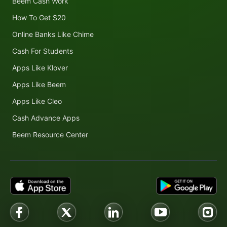
Beem Cash Work
How To Get $20
Online Banks Like Chime
Cash For Students
Apps Like Klover
Apps Like Beem
Apps Like Cleo
Cash Advance Apps
Beem Resource Center