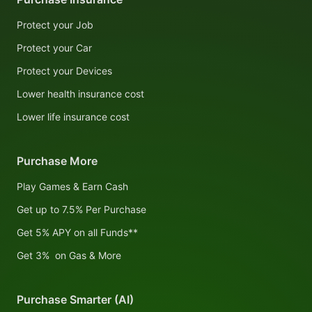
Protect your Job
Protect your Car
Protect your Devices
Lower health insurance cost
Lower life insurance cost
Purchase More
Play Games & Earn Cash
Get up to 7.5% Per Purchase
Get 5% APY on all Funds**
Get 3% on Gas & More
Purchase Smarter (AI)