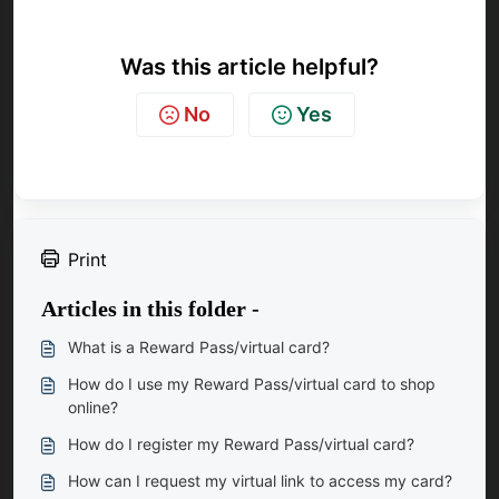
Was this article helpful?
No
Yes
Print
Articles in this folder -
What is a Reward Pass/virtual card?
How do I use my Reward Pass/virtual card to shop
online?
How do I register my Reward Pass/virtual card?
How can I request my virtual link to access my card?