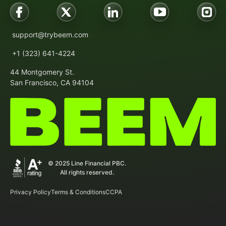
support@trybeem.com
+1 (323) 641-4224
44 Montgomery St.
San Francisco, CA 94104
© 2025 Line Financial PBC.
All rights reserved.
Privacy Policy
Terms & Conditions
CCPA