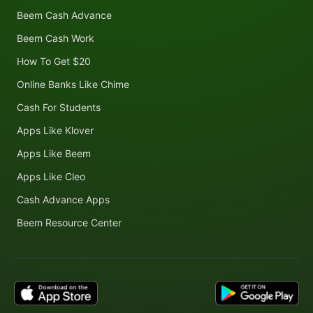
Beem Cash Advance
Beem Cash Work
How To Get $20
Online Banks Like Chime
Cash For Students
Apps Like Klover
Apps Like Beem
Apps Like Cleo
Cash Advance Apps
Beem Resource Center