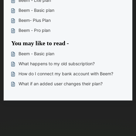
Beem - Lite plan
Beem - Basic plan
Beem- Plus Plan
Beem - Pro plan
You may like to read -
Beem - Basic plan
What happens to my old subscription?
How do I connect my bank account with Beem?
What if an added user changes their plan?