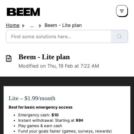
Home
...
Beem - Lite plan
Beem - Lite plan
Modified on Thu, 19 Feb at 7:22 AM
Lite – $1.99/month
Best for basic emergency access
Emergency cash:
$10
Instant withdrawal: Starting at
99¢
Play games & earn cash
Fund your goals faster (games, surveys, rewards)