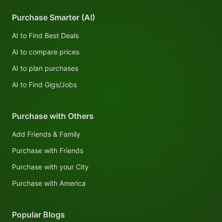
Purchase Smarter (AI)
AI to Find Best Deals
AI to compare prices
AI to plan purchases
AI to Find Gigs/Jobs
Purchase with Others
Add Friends & Family
Purchase with Friends
Purchase with your City
Purchase with America
Popular Blogs