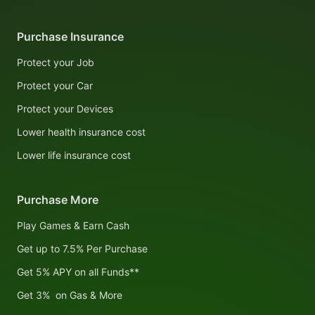
Purchase Insurance
Protect your Job
Protect your Car
Protect your Devices
Lower health insurance cost
Lower life insurance cost
Purchase More
Play Games & Earn Cash
Get up to 7.5% Per Purchase
Get 5% APY on all Funds**
Get 3% on Gas & More