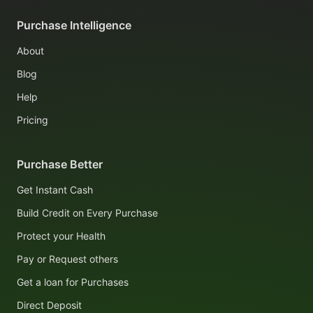
Purchase Intelligence
About
Blog
Help
Pricing
Purchase Better
Get Instant Cash
Build Credit on Every Purchase
Protect your Health
Pay or Request others
Get a loan for Purchases
Direct Deposit