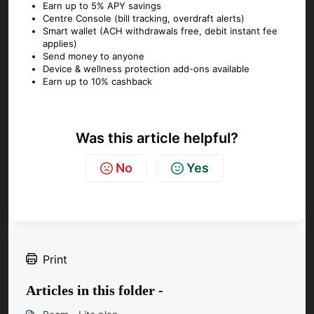
Earn up to 5% APY savings
Centre Console (bill tracking, overdraft alerts)
Smart wallet (ACH withdrawals free, debit instant fee
applies)
Send money to anyone
Device & wellness protection add-ons available
Earn up to 10% cashback
Was this article helpful?
No
Yes
Print
Articles in this folder -