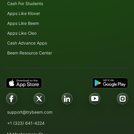
Cash For Students
Apps Like Klover
Apps Like Beem
Apps Like Cleo
Cash Advance Apps
Beem Resource Center
support@trybeem.com
+1 (323) 641-4224