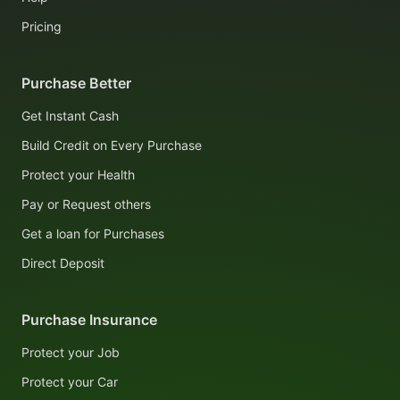
Pricing
Purchase Better
Get Instant Cash
Build Credit on Every Purchase
Protect your Health
Pay or Request others
Get a loan for Purchases
Direct Deposit
Purchase Insurance
Protect your Job
Protect your Car