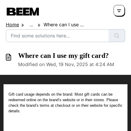
Home
...
Where can I use my gift card?
Where can I use my gift card?
Modified on Wed, 19 Nov, 2025 at 4:24 AM
Gift card usage depends on the brand. Most gift cards can be
redeemed online on the brand’s website or in their stores. Please
check the brand’s terms at checkout or on their website for specific
details.