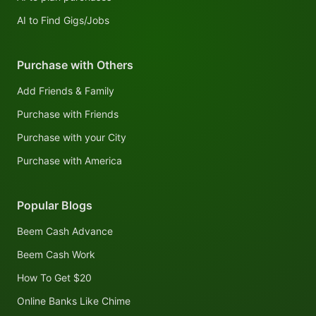
AI to Find Gigs/Jobs
Purchase with Others
Add Friends & Family
Purchase with Friends
Purchase with your City
Purchase with America
Popular Blogs
Beem Cash Advance
Beem Cash Work
How To Get $20
Online Banks Like Chime