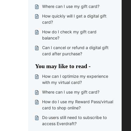
Where can I use my gift card?
How quickly will I get a digital gift
card?
How do I check my gift card
balance?
Can I cancel or refund a digital gift
card after purchase?
You may like to read -
How can I optimize my experience
with my virtual card?
Where can I use my gift card?
How do I use my Reward Pass/virtual
card to shop online?
Do users still need to subscribe to
access Everdraft?