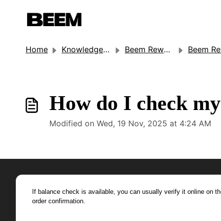
Home
Knowledge base
Beem Rewards
Beem Rewards (Gift C
How do I check my 
Modified on Wed, 19 Nov, 2025 at 4:24 AM
If balance check is available, you can usually verify it online on t
order confirmation.