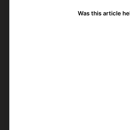
Was this article he