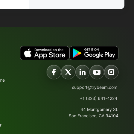
ime
support@trybeem.com
+1 (323) 641-4224
44 Montgomery St.
San Francisco, CA 94104
r