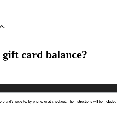
ard)
gift card balance?
he brand’s website, by phone, or at checkout. The instructions will be included