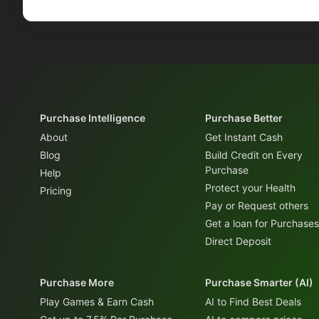
Purchase Intelligence
Purchase Better
About
Get Instant Cash
Blog
Build Credit on Every
Purchase
Help
Protect your Health
Pricing
Pay or Request others
Get a loan for Purchases
Direct Deposit
Purchase More
Purchase Smarter (AI)
Play Games & Earn Cash
AI to Find Best Deals