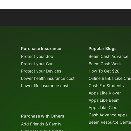
Purchase Insurance
Popular Blogs
Protect your Job
Beem Cash Advance
Protect your Car
Beem Cash Work
Protect your Devices
How To Get $20
Lower health insurance cost
Online Banks Like Ch
Lower life insurance cost
Cash For Students
Apps Like Klover
Apps Like Beem
Apps Like Cleo
Cash Advance Apps
Purchase with Others
Beem Resource Cente
Add Friends & Family