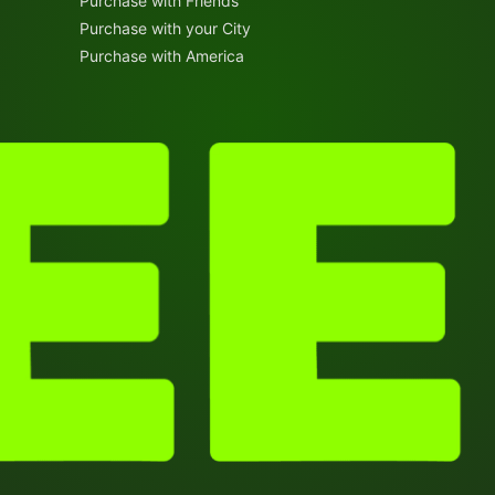
Purchase with Friends
Purchase with your City
Purchase with America