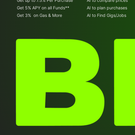
Get up to 7.5% Per Purchase
AI to compare prices
Get 5% APY on all Funds**
AI to plan purchases
Get 3% on Gas & More
AI to Find Gigs/Jobs