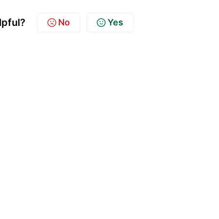
lpful?
No
Yes