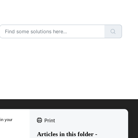
 in your
Print
Articles in this folder -